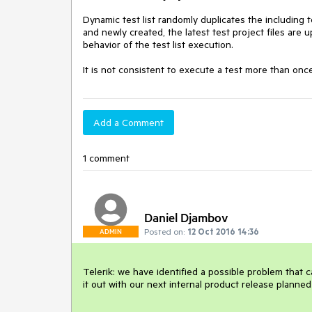
Dynamic test list randomly duplicates the including 
and newly created, the latest test project files ar
behavior of the test list execution. 

It is not consistent to execute a test more than once i
Add a Comment
1 comment
Daniel Djambov
Posted on:
12 Oct 2016 14:36
ADMIN
Telerik: we have identified a possible problem that c
it out with our next internal product release planned