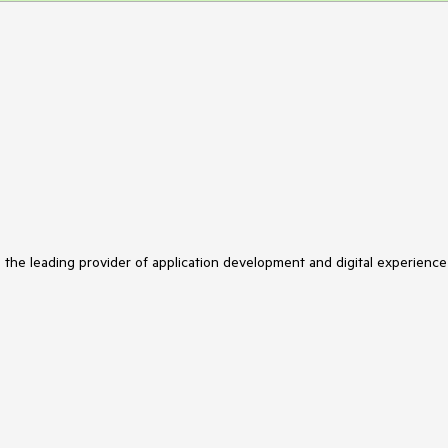
s the leading provider of application development and digital experience