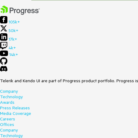
105k+
50k+
17k+
4k+
14k+
Telerik and Kendo UI are part of Progress product portfolio. Progress i
Company
Technology
Awards
Press Releases
Media Coverage
Careers
Offices
Company
Technology