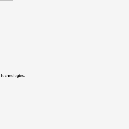
 technologies.