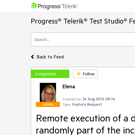
Progress® Telerik® Test Studio® F
Back to Feed
Completed
Follow
Elena
Created on:
24 Aug 2016 08:16
Type:
Feature Request
ADMIN
Remote execution of a dy
randomly part of the inc