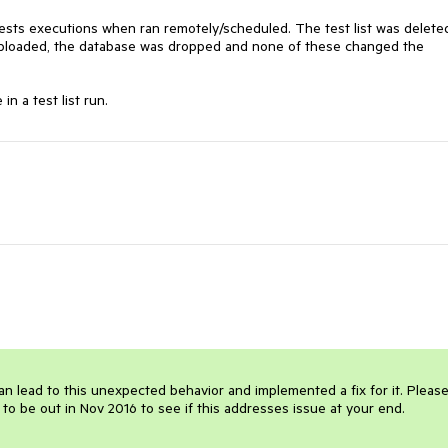
tests executions when ran remotely/scheduled. The test list was deleted
e uploaded, the database was dropped and none of these changed the 
n a test list run. 
an lead to this unexpected behavior and implemented a fix for it. Please 
 to be out in Nov 2016 to see if this addresses issue at your end.