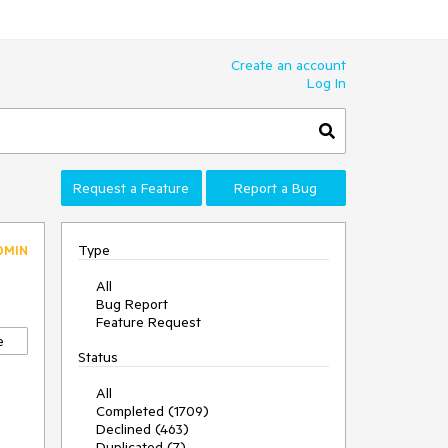
Create an account
Log In
Request a Feature
Report a Bug
Type
DMIN
All
Bug Report
Feature Request
e
Status
All
Completed (1709)
Declined (463)
Duplicated (7)