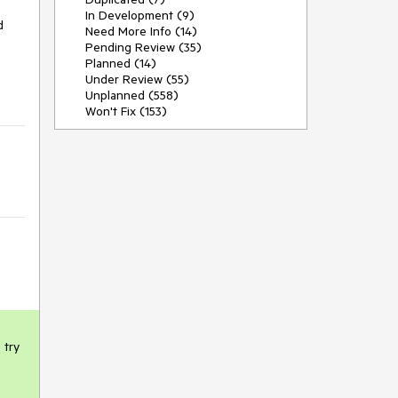
In Development (9)
 
Need More Info (14)
Pending Review (35)
Planned (14)
Under Review (55)
Unplanned (558)
Won't Fix (153)
try 