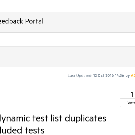
eedback Portal
Last Updated:
12 Oct 2016 14:36
by
A
1
Vot
namic test list duplicates
luded tests