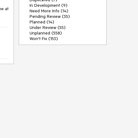
In Development (9)
e at 
Need More Info (14)
Pending Review (35)
Planned (14)
Under Review (55)
Unplanned (558)
Won't Fix (153)