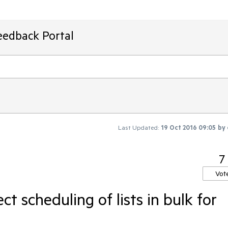
eedback Portal
Last Updated:
19 Oct 2016 09:05
by
7
Vot
ect scheduling of lists in bulk for