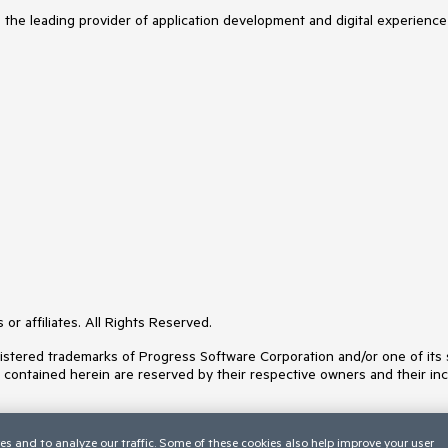
s the leading provider of application development and digital experience
or affiliates. All Rights Reserved.
ered trademarks of Progress Software Corporation and/or one of its subs
s contained herein are reserved by their respective owners and their inc
es and to analyze our traffic. Some of these cookies also help improve your user