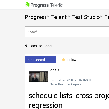
Progress® Telerik® Test Studio® F
Back to Feed
Unplanned
Follow
chris
Created on:
22 Jul 2016 14:40
Type:
Feature Request
schedule lists: cross proj
regression