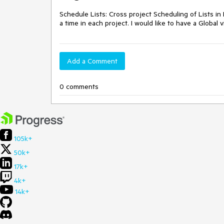
Schedule Lists: Cross project Scheduling of Lists in 
a time in each project. I would like to have a Global v
Add a Comment
0 comments
105k+
50k+
17k+
4k+
14k+