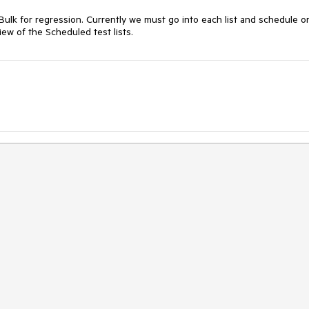
Bulk for regression. Currently we must go into each list and schedule on
iew of the Scheduled test lists. 