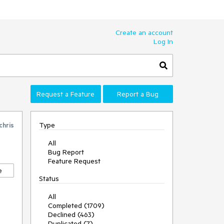
Create an account
Log In
Request a Feature
Report a Bug
Type
chris
All
Bug Report
Feature Request
e
Status
All
Completed (1709)
Declined (463)
Duplicated (7)