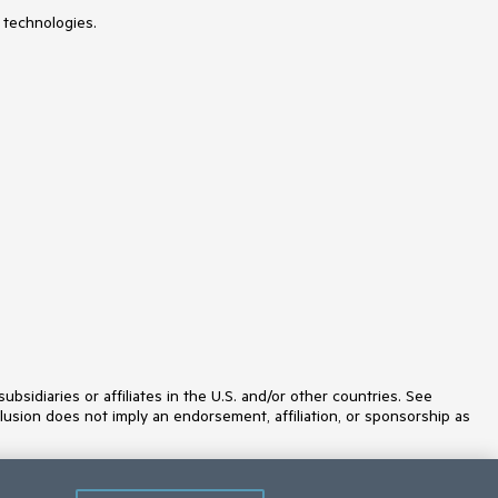
 technologies.
idiaries or affiliates in the U.S. and/or other countries. See
lusion does not imply an endorsement, affiliation, or sponsorship as