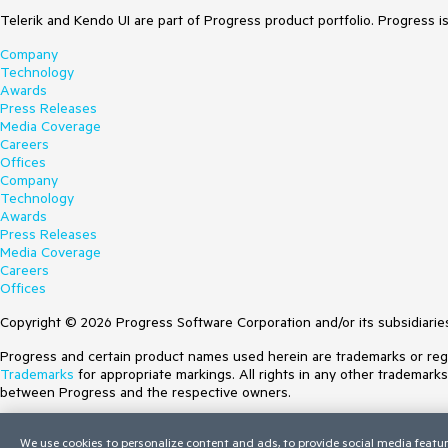
Telerik and Kendo UI are part of Progress product portfolio. Progress i
Company
Technology
Awards
Press Releases
Media Coverage
Careers
Offices
Company
Technology
Awards
Press Releases
Media Coverage
Careers
Offices
Copyright © 2026 Progress Software Corporation and/or its subsidiaries 
Progress and certain product names used herein are trademarks or regist
Trademarks
for appropriate markings. All rights in any other trademark
between Progress and the respective owners.
Terms of Use
We use cookies to personalize content and ads, to provide social media featur
Site Feedback