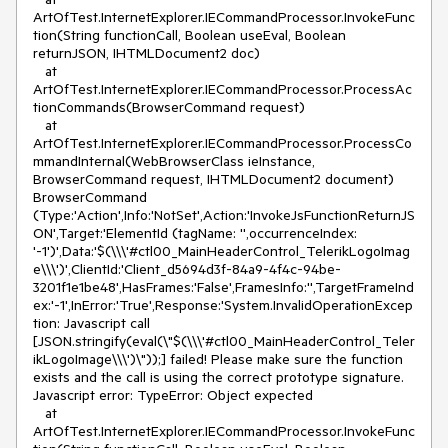
ArtOfTest.InternetExplorer.IECommandProcessor.InvokeFunc
tion(String functionCall, Boolean useEval, Boolean 
returnJSON, IHTMLDocument2 doc)

   at 
ArtOfTest.InternetExplorer.IECommandProcessor.ProcessAc
tionCommands(BrowserCommand request)

   at 
ArtOfTest.InternetExplorer.IECommandProcessor.ProcessCo
mmandInternal(WebBrowserClass ieInstance, 
BrowserCommand request, IHTMLDocument2 document)

BrowserCommand 
(Type:'Action',Info:'NotSet',Action:'InvokeJsFunctionReturnJS
ON',Target:'ElementId (tagName: '',occurrenceIndex: 
'-1')',Data:'$(\\\'#ctl00_MainHeaderControl_TelerikLogoImag
e\\\')',ClientId:'Client_d5694d3f-84a9-4f4c-94be-
3201f1e1be48',HasFrames:'False',FramesInfo:'',TargetFrameInd
ex:'-1',InError:'True',Response:'System.InvalidOperationExcep
tion: Javascript call 
[JSON.stringify(eval(\"$(\\\'#ctl00_MainHeaderControl_Teler
ikLogoImage\\\')\"));] failed! Please make sure the function 
exists and the call is using the correct prototype signature. 
Javascript error: TypeError: Object expected 

   at 
ArtOfTest.InternetExplorer.IECommandProcessor.InvokeFunc