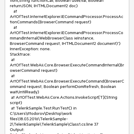
tion(String functionCall, Boolean useEval, Boolean 
returnJSON, IHTMLDocument2 doc)

   at 
ArtOfTest.InternetExplorer.IECommandProcessor.ProcessAc
tionCommands(BrowserCommand request)

   at 
ArtOfTest.InternetExplorer.IECommandProcessor.ProcessCo
mmandInternal(WebBrowserClass ieInstance, 
BrowserCommand request, IHTMLDocument2 document)')

InnerException: none.

Stacktrace:

 at 
ArtOfTest.WebAii.Core.Browser.ExecuteCommandInternal(Br
owserCommand request)

 at 
ArtOfTest.WebAii.Core.Browser.ExecuteCommand(BrowserC
ommand request, Boolean performDomRefresh, Boolean 
waitUntilReady)

 at ArtOfTest.WebAii.Core.Actions.InvokeScript[T](String 
script)

 at TelerikSample.Test.RunTest() in 
C:\Users\ittodorov\Desktop\work 
files\18.03.2016\TelerikSample-
2\TelerikSample\TelerikSample\Class1.cs:line 37

Output:
