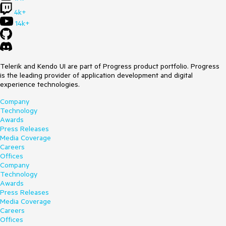
4k+
14k+
Telerik and Kendo UI are part of Progress product portfolio. Progress
is the leading provider of application development and digital
experience technologies.
Company
Technology
Awards
Press Releases
Media Coverage
Careers
Offices
Company
Technology
Awards
Press Releases
Media Coverage
Careers
Offices