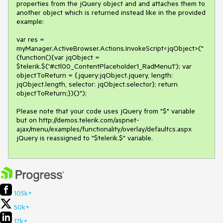
properties from the jQuery object and and attaches them to 
another object which is returned instead like in the provided 
example:

var res = 
myManager.ActiveBrowser.Actions.InvokeScript<jqObject>("
(function(){var jqObject = 
$telerik.$('#ctl00_ContentPlaceholder1_RadMenu1'); var 
objectToReturn = {jquery:jqObject.jquery, length: 
jqObject.length, selector: jqObject.selector}; return 
objectToReturn;})()");

Please note that your code uses jQuery from "$" variable 
but on http://demos.telerik.com/aspnet-
ajax/menu/examples/functionality/overlay/defaultcs.aspx 
jQuery is reassigned to "$telerik.$" variable.
105k+
50k+
17k+