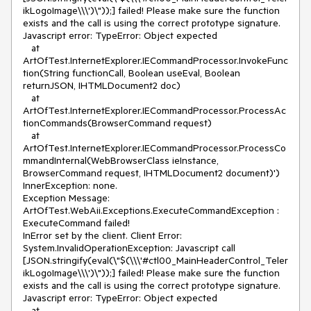
ikLogoImage\\\')\"));] failed! Please make sure the function 
exists and the call is using the correct prototype signature. 
Javascript error: TypeError: Object expected 

   at 
ArtOfTest.InternetExplorer.IECommandProcessor.InvokeFunc
tion(String functionCall, Boolean useEval, Boolean 
returnJSON, IHTMLDocument2 doc)

   at 
ArtOfTest.InternetExplorer.IECommandProcessor.ProcessAc
tionCommands(BrowserCommand request)

   at 
ArtOfTest.InternetExplorer.IECommandProcessor.ProcessCo
mmandInternal(WebBrowserClass ieInstance, 
BrowserCommand request, IHTMLDocument2 document)')

InnerException: none.

Exception Message:

ArtOfTest.WebAii.Exceptions.ExecuteCommandException : 
ExecuteCommand failed!

InError set by the client. Client Error:

System.InvalidOperationException: Javascript call 
[JSON.stringify(eval(\"$(\\\'#ctl00_MainHeaderControl_Teler
ikLogoImage\\\')\"));] failed! Please make sure the function 
exists and the call is using the correct prototype signature. 
Javascript error: TypeError: Object expected 

   at 