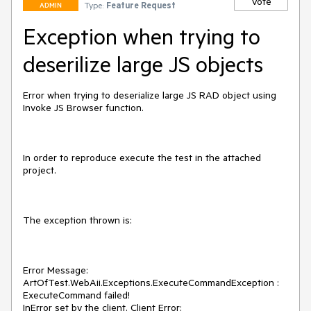
Vote
Type:
Feature Request
ADMIN
Exception when trying to
deserilize large JS objects
Error when trying to deserialize large JS RAD object using 
Invoke JS Browser function.

In order to reproduce execute the test in the attached 
project.

The exception thrown is:

Error Message:

ArtOfTest.WebAii.Exceptions.ExecuteCommandException : 
ExecuteCommand failed!

InError set by the client. Client Error:
