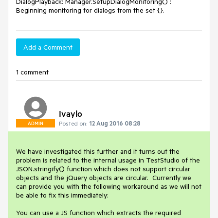
DialogPlayback: Manager.SetupDialogMonitoring() : 
Add a Comment
1 comment
Ivaylo
Posted on:
12 Aug 2016 08:28
ADMIN
We have investigated this further and it turns out the 
problem is related to the internal usage in TestStudio of the 
JSON.stringify() function which does not support circular 
objects and the jQuery objects are circular.  Currently we 
can provide you with the following workaround as we will not 
be able to fix this immediately: 

You can use a JS function which extracts the required 