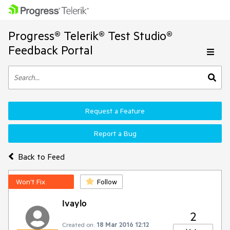
Progress® Telerik® Test Studio®
Feedback Portal
Request a Feature
Report a Bug
Back to Feed
Won't Fix
Follow
Ivaylo
2
Created on:
18 Mar 2016 12:12