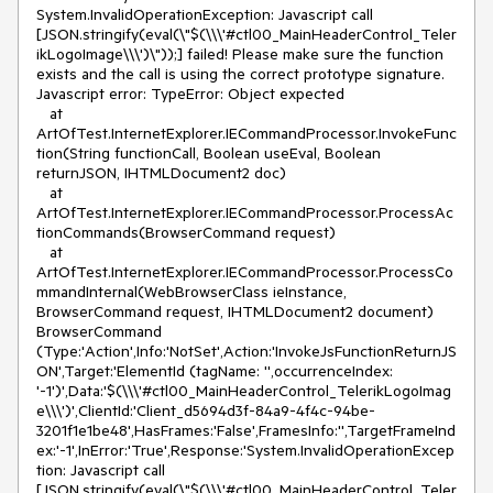
System.InvalidOperationException: Javascript call 
[JSON.stringify(eval(\"$(\\\'#ctl00_MainHeaderControl_Teler
ikLogoImage\\\')\"));] failed! Please make sure the function 
exists and the call is using the correct prototype signature. 
Javascript error: TypeError: Object expected 

   at 
ArtOfTest.InternetExplorer.IECommandProcessor.InvokeFunc
tion(String functionCall, Boolean useEval, Boolean 
returnJSON, IHTMLDocument2 doc)

   at 
ArtOfTest.InternetExplorer.IECommandProcessor.ProcessAc
tionCommands(BrowserCommand request)

   at 
ArtOfTest.InternetExplorer.IECommandProcessor.ProcessCo
mmandInternal(WebBrowserClass ieInstance, 
BrowserCommand request, IHTMLDocument2 document)

BrowserCommand 
(Type:'Action',Info:'NotSet',Action:'InvokeJsFunctionReturnJS
ON',Target:'ElementId (tagName: '',occurrenceIndex: 
'-1')',Data:'$(\\\'#ctl00_MainHeaderControl_TelerikLogoImag
e\\\')',ClientId:'Client_d5694d3f-84a9-4f4c-94be-
3201f1e1be48',HasFrames:'False',FramesInfo:'',TargetFrameInd
ex:'-1',InError:'True',Response:'System.InvalidOperationExcep
tion: Javascript call 
[JSON.stringify(eval(\"$(\\\'#ctl00_MainHeaderControl_Teler