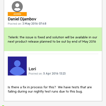
ADMIN
Daniel Djambov
Posted on:
3 May 2016 07:48
Telerik: the issue is fixed and solution will be available in our 
next product release planned to be out by end of May 2016
Lori
Posted on:
5 Apr 2016 13:23
Is there a fix in process for this?  We have tests that are 
failing during our nightly test runs due to this bug.