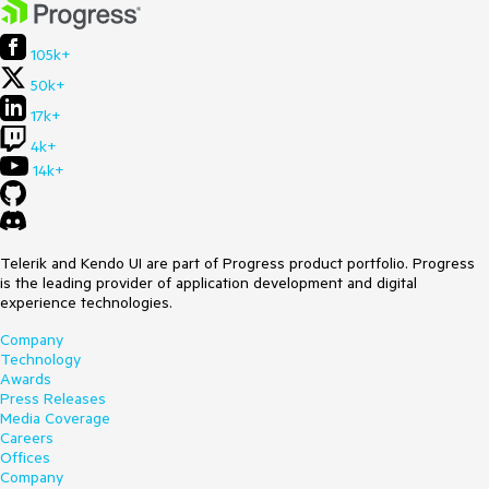
105k+
50k+
17k+
4k+
14k+
Telerik and Kendo UI are part of Progress product portfolio. Progress
is the leading provider of application development and digital
experience technologies.
Company
Technology
Awards
Press Releases
Media Coverage
Careers
Offices
Company