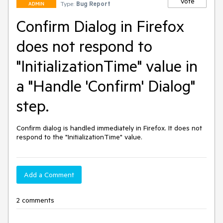
Vote
Type:
Bug Report
ADMIN
Confirm Dialog in Firefox
does not respond to
"InitializationTime" value in
a "Handle 'Confirm' Dialog"
step.
Confirm dialog is handled immediately in Firefox. It does not 
respond to the "InitializationTime" value.
Add a Comment
2 comments