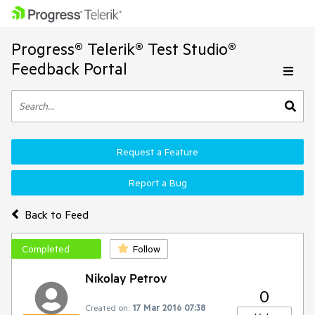
Progress® Telerik® Test Studio®
Feedback Portal
Request a Feature
Report a Bug
Back to Feed
Completed
Follow
Nikolay Petrov
0
Created on:
17 Mar 2016 07:38