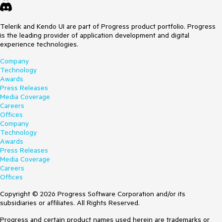
Telerik and Kendo UI are part of Progress product portfolio. Progress
is the leading provider of application development and digital
experience technologies.
Company
Technology
Awards
Press Releases
Media Coverage
Careers
Offices
Company
Technology
Awards
Press Releases
Media Coverage
Careers
Offices
Copyright © 2026 Progress Software Corporation and/or its
subsidiaries or affiliates. All Rights Reserved.
Progress and certain product names used herein are trademarks or