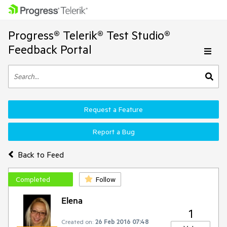
Progress® Telerik® Test Studio®
Feedback Portal
Request a Feature
Report a Bug
Back to Feed
Completed
Follow
Elena
1
Created on:
26 Feb 2016 07:48