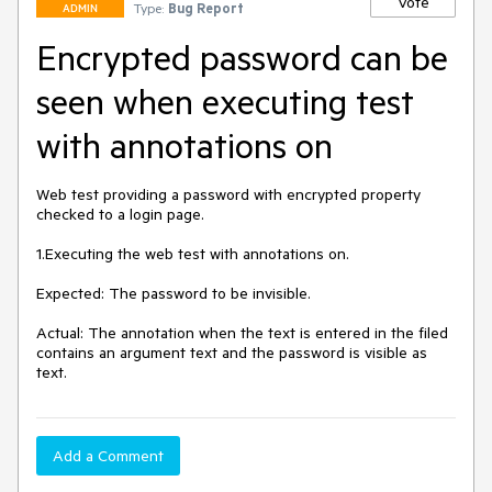
Vote
Type:
Bug Report
ADMIN
Encrypted password can be
seen when executing test
with annotations on
Web test providing a password with encrypted property 
checked to a login page. 

1.Executing the web test with annotations on. 

Expected: The password to be invisible. 

Actual: The annotation when the text is entered in the filed 
contains an argument text and the password is visible as 
text. 
Add a Comment