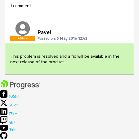
1 comment
Pavel
Posted on:
5 May 2016 12:42
ADMIN
This problem is resolved and a fix will be available in the 
next release of the product.
105k+
50k+
17k+
4k+
14k+