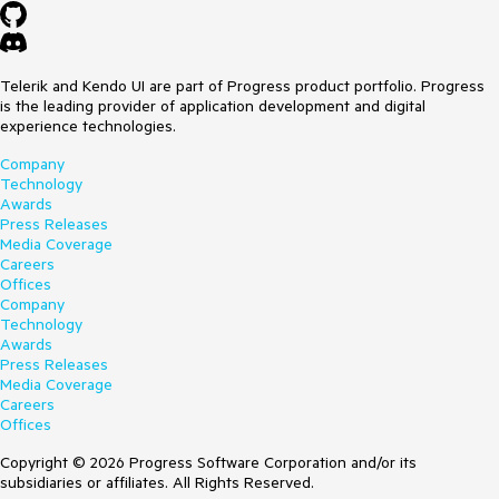
Telerik and Kendo UI are part of Progress product portfolio. Progress
is the leading provider of application development and digital
experience technologies.
Company
Technology
Awards
Press Releases
Media Coverage
Careers
Offices
Company
Technology
Awards
Press Releases
Media Coverage
Careers
Offices
Copyright © 2026 Progress Software Corporation and/or its
subsidiaries or affiliates. All Rights Reserved.