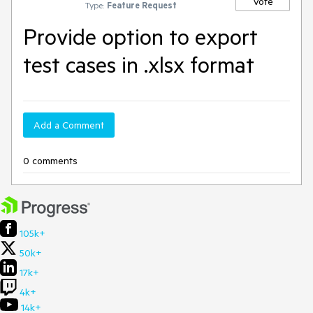
Vote
Type:
Feature Request
Provide option to export
test cases in .xlsx format
Add a Comment
0 comments
105k+
50k+
17k+
4k+
14k+