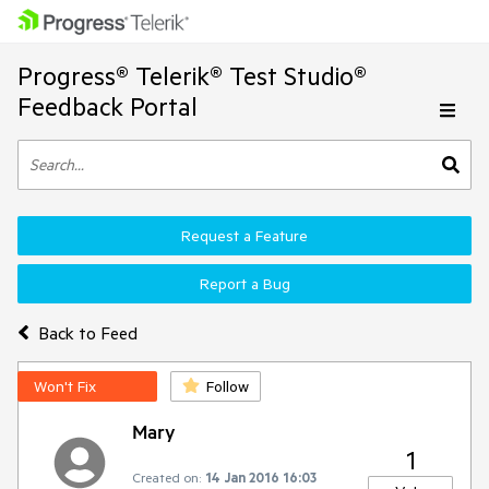
Progress® Telerik® Test Studio®
Feedback Portal
Request a Feature
Report a Bug
Back to Feed
Won't Fix
Follow
Mary
1
Created on:
14 Jan 2016 16:03