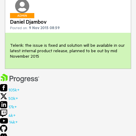
ADMIN
Daniel Djambov
Posted on:
9 Nov 2015 08:59
Telerik: the issue is fixed and solution will be available in our 
latest internal product release, planned to be out by mid 
November 2015
105k+
50k+
17k+
4k+
14k+