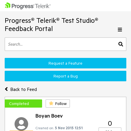
Progress® Telerik® Test Studio®
Feedback Portal
Request a Feature
Report a Bug
Back to Feed
Completed
Follow
Boyan Boev
0
Created on:
5 Nov 2015 12:51