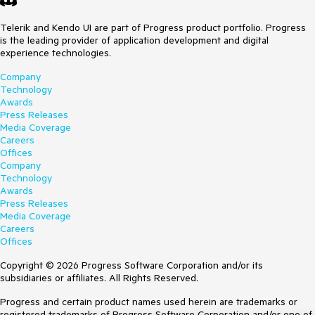
Telerik and Kendo UI are part of Progress product portfolio. Progress
is the leading provider of application development and digital
experience technologies.
Company
Technology
Awards
Press Releases
Media Coverage
Careers
Offices
Company
Technology
Awards
Press Releases
Media Coverage
Careers
Offices
Copyright © 2026 Progress Software Corporation and/or its
subsidiaries or affiliates. All Rights Reserved.
Progress and certain product names used herein are trademarks or
registered trademarks of Progress Software Corporation and/or one of