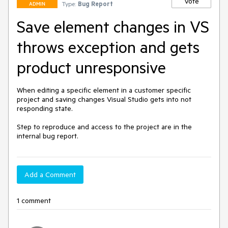
Vote
Type:
Bug Report
ADMIN
Save element changes in VS
throws exception and gets
product unresponsive
When editing a specific element in a customer specific 
project and saving changes Visual Studio gets into not 
responding state.

Step to reproduce and access to the project are in the 
internal bug report.
Add a Comment
1 comment