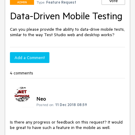
Vote
Type:
Feature Request
ADMIN
Data-Driven Mobile Testing
Can you please provide the ability to data-drive mobile tests, 
similar to the way Test Studio web and desktop works?
Add a Comment
4 comments
Neo
Posted on:
11 Dec 2018 08:59
Is there any progress or feedback on this request? It would 
be great to have such a feature in the mobile as well.