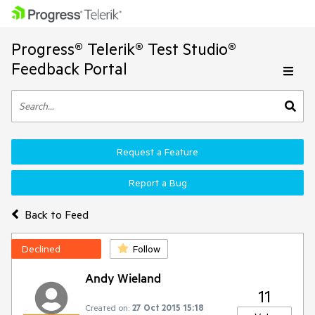
Progress® Telerik® Test Studio®
Feedback Portal
Request a Feature
Report a Bug
Back to Feed
Declined
Follow
Andy Wieland
11
Created on:
27 Oct 2015 15:18