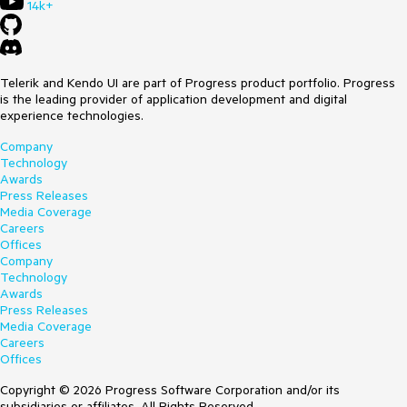
14k+
Telerik and Kendo UI are part of Progress product portfolio. Progress
is the leading provider of application development and digital
experience technologies.
Company
Technology
Awards
Press Releases
Media Coverage
Careers
Offices
Company
Technology
Awards
Press Releases
Media Coverage
Careers
Offices
Copyright © 2026 Progress Software Corporation and/or its
subsidiaries or affiliates. All Rights Reserved.