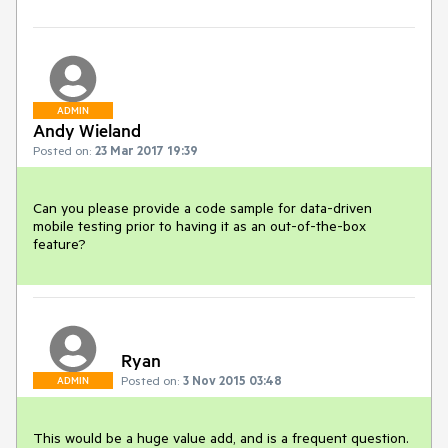
ADMIN
Andy Wieland
Posted on:
23 Mar 2017 19:39
Can you please provide a code sample for data-driven 
mobile testing prior to having it as an out-of-the-box 
feature? 
Ryan
Posted on:
3 Nov 2015 03:48
ADMIN
This would be a huge value add, and is a frequent question. 