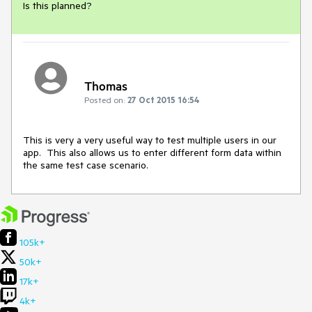
Is this planned?
Thomas
Posted on:
27 Oct 2015 16:54
This is very a very useful way to test multiple users in our 
app.  This also allows us to enter different form data within 
the same test case scenario.
105k+
50k+
17k+
4k+