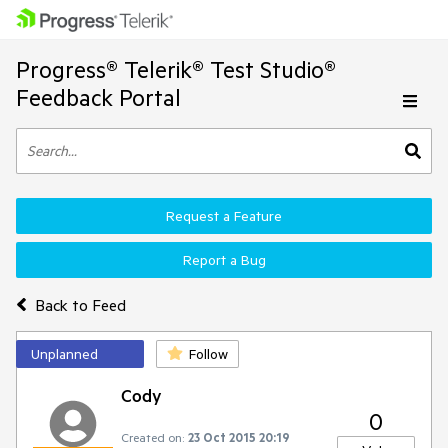
Progress® Telerik® Test Studio®
Feedback Portal
Request a Feature
Report a Bug
Back to Feed
Unplanned
Follow
Cody
0
Created on:
23 Oct 2015 20:19