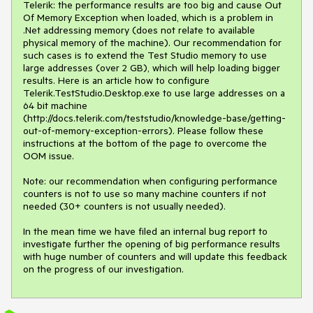
Telerik: the performance results are too big and cause Out 
Of Memory Exception when loaded, which is a problem in 
.Net addressing memory (does not relate to available 
physical memory of the machine). Our recommendation for 
such cases is to extend the Test Studio memory to use 
large addresses (over 2 GB), which will help loading bigger 
results. Here is an article how to configure 
Telerik.TestStudio.Desktop.exe to use large addresses on a 
64 bit machine 
(http://docs.telerik.com/teststudio/knowledge-base/getting-
out-of-memory-exception-errors). Please follow these 
instructions at the bottom of the page to overcome the 
OOM issue.

Note: our recommendation when configuring performance 
counters is not to use so many machine counters if not 
needed (30+ counters is not usually needed).

In the mean time we have filed an internal bug report to 
investigate further the opening of big performance results 
with huge number of counters and will update this feedback 
on the progress of our investigation.