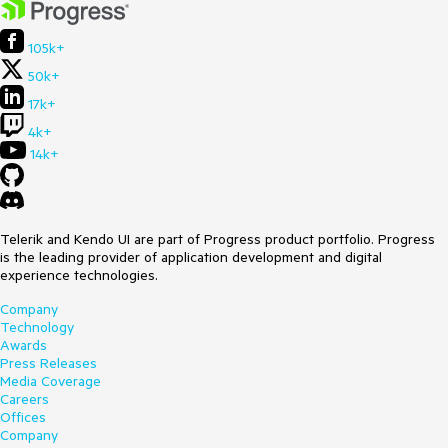
105k+
50k+
17k+
4k+
14k+
Telerik and Kendo UI are part of Progress product portfolio. Progress
is the leading provider of application development and digital
experience technologies.
Company
Technology
Awards
Press Releases
Media Coverage
Careers
Offices
Company