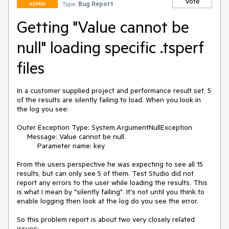
Vote
Type:
Bug Report
ADMIN
Getting "Value cannot be
null" loading specific .tsperf
files
In a customer supplied project and performance result set, 5 
of the results are silently failing to load. When you look in 
the log you see:

Outer Exception Type: System.ArgumentNullException

     Message: Value cannot be null.

          Parameter name: key

From the users perspective he was expecting to see all 15 
results, but can only see 5 of them. Test Studio did not 
report any errors to the user while loading the results. This 
is what I mean by "silently failing". It's not until you think to 
enable logging then look at the log do you see the error.

So this problem report is about two very closely related 
issues:
