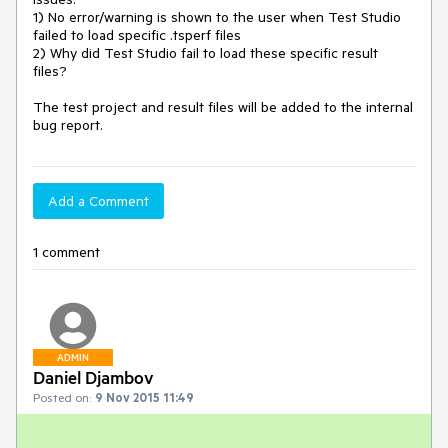
1) No error/warning is shown to the user when Test Studio 
failed to load specific .tsperf files

2) Why did Test Studio fail to load these specific result 
files?

The test project and result files will be added to the internal 
Add a Comment
1 comment
ADMIN
Daniel Djambov
Posted on:
9 Nov 2015 11:49