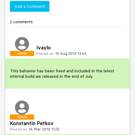
Add a Comment
2 comments
Ivaylo
Posted on:
15 Aug 2016 12:44
ADMIN
This behavior has been fixed and included in the latest 
internal build we released in the end of July.
ADMIN
Konstantin Petkov
Posted on:
14 Mar 2016 12:32