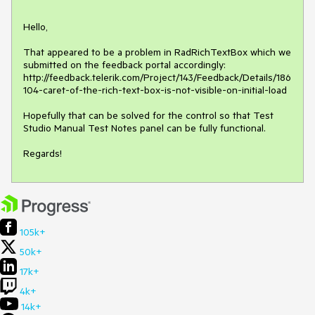
Hello,

That appeared to be a problem in RadRichTextBox which we 
submitted on the feedback portal accordingly:

http://feedback.telerik.com/Project/143/Feedback/Details/186
104-caret-of-the-rich-text-box-is-not-visible-on-initial-load

Hopefully that can be solved for the control so that Test 
Studio Manual Test Notes panel can be fully functional.

Regards!
105k+
50k+
17k+
4k+
14k+