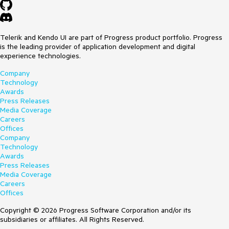
Telerik and Kendo UI are part of Progress product portfolio. Progress
is the leading provider of application development and digital
experience technologies.
Company
Technology
Awards
Press Releases
Media Coverage
Careers
Offices
Company
Technology
Awards
Press Releases
Media Coverage
Careers
Offices
Copyright © 2026 Progress Software Corporation and/or its
subsidiaries or affiliates. All Rights Reserved.