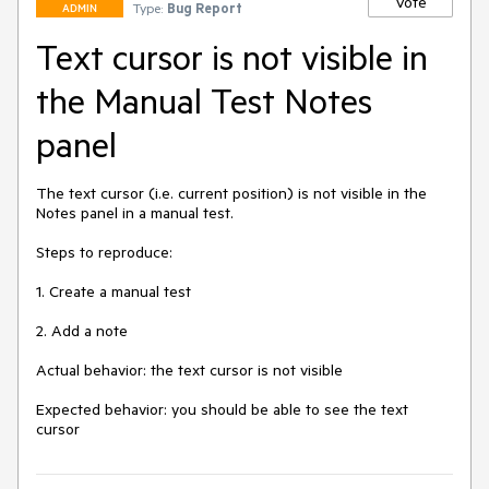
Vote
Type:
Bug Report
ADMIN
Text cursor is not visible in
the Manual Test Notes
panel
The text cursor (i.e. current position) is not visible in the 
Notes panel in a manual test.

Steps to reproduce:

1. Create a manual test

2. Add a note

Actual behavior: the text cursor is not visible

Expected behavior: you should be able to see the text 
cursor