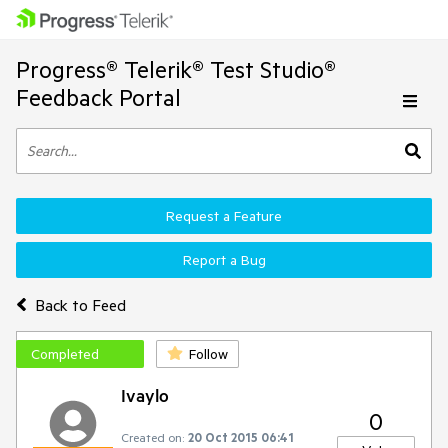
Progress® Telerik® Test Studio®
Feedback Portal
Request a Feature
Report a Bug
Back to Feed
Completed
Follow
Ivaylo
0
Created on:
20 Oct 2015 06:41