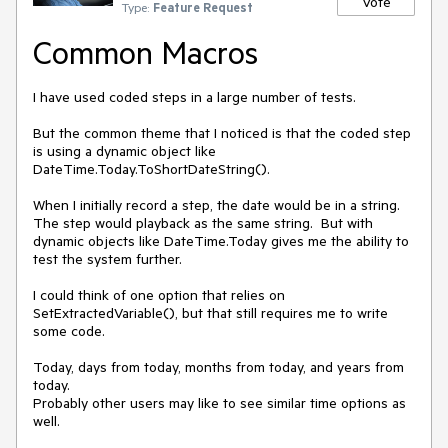
Vote
Type:
Feature Request
Common Macros
I have used coded steps in a large number of tests.  

But the common theme that I noticed is that the coded step 
is using a dynamic object like 
DateTime.Today.ToShortDateString().  

When I initially record a step, the date would be in a string.  
The step would playback as the same string.  But with 
dynamic objects like DateTime.Today gives me the ability to 
test the system further.  

I could think of one option that relies on 
SetExtractedVariable(), but that still requires me to write 
some code. 

Today, days from today, months from today, and years from 
today.

Probably other users may like to see similar time options as 
well.  
