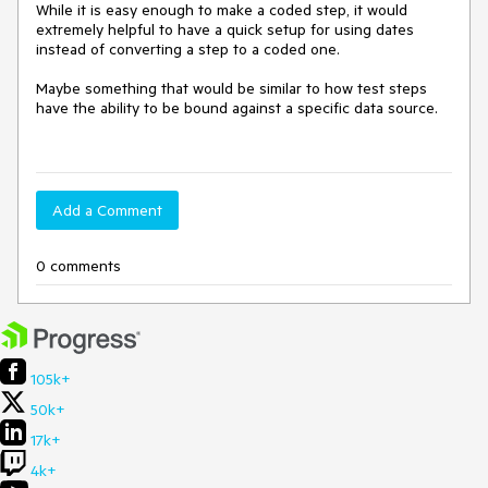
While it is easy enough to make a coded step, it would 
extremely helpful to have a quick setup for using dates 
instead of converting a step to a coded one.  

Maybe something that would be similar to how test steps 
have the ability to be bound against a specific data source.  

Add a Comment
0 comments
105k+
50k+
17k+
4k+