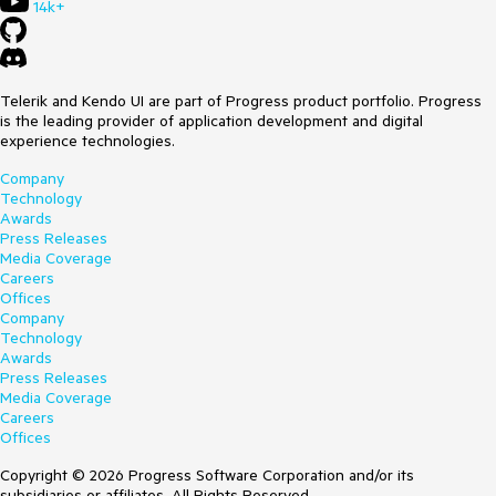
14k+
Telerik and Kendo UI are part of Progress product portfolio. Progress
is the leading provider of application development and digital
experience technologies.
Company
Technology
Awards
Press Releases
Media Coverage
Careers
Offices
Company
Technology
Awards
Press Releases
Media Coverage
Careers
Offices
Copyright © 2026 Progress Software Corporation and/or its
subsidiaries or affiliates. All Rights Reserved.