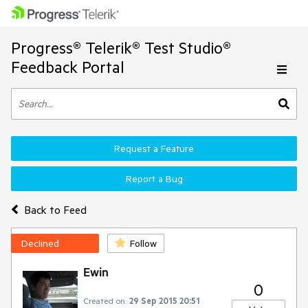
Progress® Telerik® Test Studio®
Feedback Portal
Request a Feature
Report a Bug
Back to Feed
Declined
Follow
Ewin
0
Created on:
29 Sep 2015 20:51