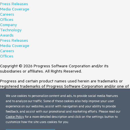
Press Releases
Media Coverage
Careers
Offices
Company
Technology
Awards
Press Releases
Media Coverage
Careers
Offices
Copyright © 2026 Progress Software Corporation and/or its
subsidiaries or affiliates. All Rights Reserved.
Progress and certain product names used herein are trademarks or
registered trademarks of Progress Software Corporation and/or one of
its subsidiaries or affiliates in the U.S. and/or other countries. See
We use cookies to personalize content and ads, to provide social media features
Trademarks
for appropriate markings. All rights in any other trademarks
and to analyze our traffic. Some of these cookies also help improve your user
contained herein are reserved by their respective owners and their
experience on our websites, assist with navigation and your ability to provide
inclusion does not imply an endorsement, affiliation, or sponsorship as
feedback, and assist with our promotional and marketing efforts. Please read our
between Progress and the respective owners.
Cookie Policy
for a more detailed description and click on the settings button to
customize how the site uses cookies for you.
Terms of Use
Site Feedback