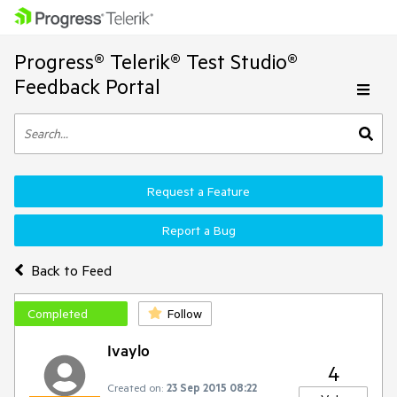
Progress® Telerik® Test Studio®
Feedback Portal
Request a Feature
Report a Bug
Back to Feed
Completed
Follow
Ivaylo
4
Created on:
23 Sep 2015 08:22