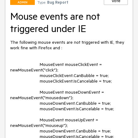
Vote
Type:
Bug Report
ADMIN
Mouse events are not
triggered under IE
The following mouse events are not triggered with IE, they 
work fine with Firefox and :

                        MouseEvent mouseClickEvent = 
newMouseEvent("click");

			mouseClickEvent.CanBubble = true;

			mouseClickEvent.IsCancelable = true;

			MouseEvent mouseDownEvent = 
newMouseEvent("mousedown");

			mouseDownEvent.CanBubble = true;

			mouseDownEvent.IsCancelable = true;

			MouseEvent mouseUpEvent = 
newMouseEvent("mouseup");

			mouseDownEvent.CanBubble = true;

			mouseDownEvent.IsCancelable = true;
