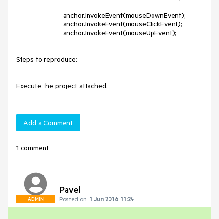
			anchor.InvokeEvent(mouseDownEvent);

			anchor.InvokeEvent(mouseClickEvent);

			anchor.InvokeEvent(mouseUpEvent);

Steps to reproduce: 

Add a Comment
1 comment
Pavel
Posted on:
1 Jun 2016 11:24
ADMIN