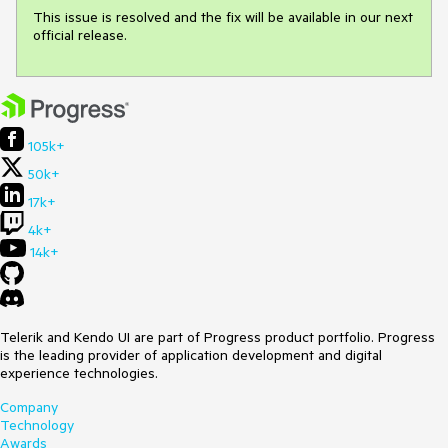
This issue is resolved and the fix will be available in our next 
official release.
105k+
50k+
17k+
4k+
14k+
Telerik and Kendo UI are part of Progress product portfolio. Progress
is the leading provider of application development and digital
experience technologies.
Company
Technology
Awards