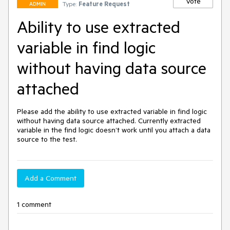
Vote
Type:
Feature Request
ADMIN
Ability to use extracted
variable in find logic
without having data source
attached
Please add the ability to use extracted variable in find logic 
without having data source attached. Currently extracted 
variable in the find logic doesn’t work until you attach a data 
source to the test.
Add a Comment
1 comment