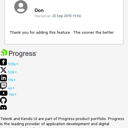
Don
Posted on:
23 Sep 2015 11:56
Thank you for adding this feature.  The sooner the better.
105k+
50k+
17k+
4k+
14k+
Telerik and Kendo UI are part of Progress product portfolio. Progress
is the leading provider of application development and digital