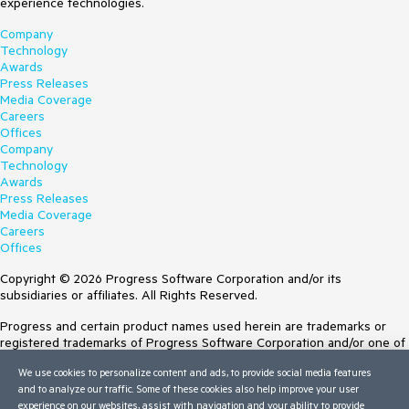
experience technologies.
Company
Technology
Awards
Press Releases
Media Coverage
Careers
Offices
Company
Technology
Awards
Press Releases
Media Coverage
Careers
Offices
Copyright © 2026 Progress Software Corporation and/or its
subsidiaries or affiliates. All Rights Reserved.
Progress and certain product names used herein are trademarks or
registered trademarks of Progress Software Corporation and/or one of
its subsidiaries or affiliates in the U.S. and/or other countries. See
We use cookies to personalize content and ads, to provide social media features
Trademarks
for appropriate markings. All rights in any other trademarks
and to analyze our traffic. Some of these cookies also help improve your user
contained herein are reserved by their respective owners and their
experience on our websites, assist with navigation and your ability to provide
inclusion does not imply an endorsement, affiliation, or sponsorship as