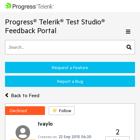
Progress® Telerik® Test Studio®
Feedback Portal
Request a Feature
Report a Bug
Back to Feed
Declined
Follow
Ivaylo
2
Created on:
22 Sep 2015 06:20