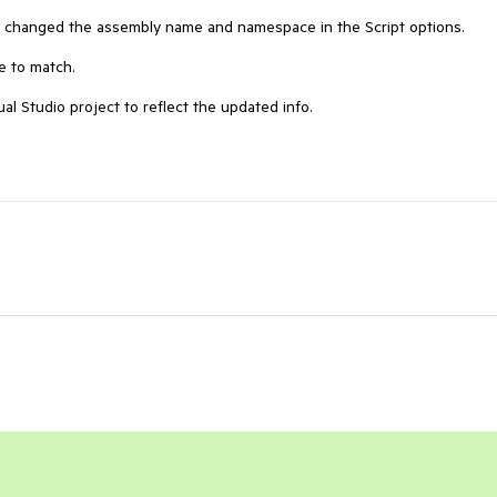
I changed the assembly name and namespace in the Script options.  

 to match. 

al Studio project to reflect the updated info.  