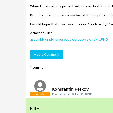
When I changed my project settings in Test Studio, 
But I then had to change my Visual Studio project file
I would hope that it will synchronize / update my Visu
Attached Files:
assembly-and-namespace-across-vs-and-ts.PNG
Add a Comment
1 comment
Konstantin Petkov
Posted on:
7 Oct 2015 10:01
ADMIN
Hi Ewin,
