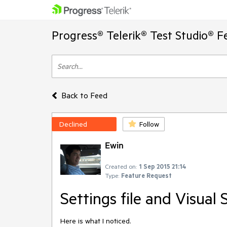
Progress® Telerik® Test Studio® F
Back to Feed
Declined
Follow
Ewin
Created on:
1 Sep 2015 21:14
Type:
Feature Request
Settings file and Visual 
Here is what I noticed.  
