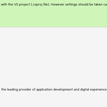
 with the VS project (.csproj file). However settings should be taken car
s the leading provider of application development and digital experience