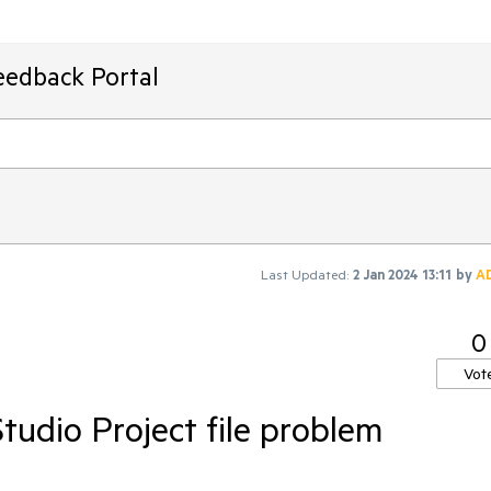
eedback Portal
Last Updated:
2 Jan 2024 13:11
by
A
0
Vot
Studio Project file problem