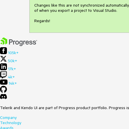
Changes like this are not synchronized automatically
of when you export a project to Visual Studio.

Regards!
105k+
50k+
17k+
4k+
14k+
Telerik and Kendo UI are part of Progress product portfolio. Progress i
Company
Technology
Awards