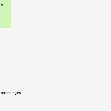
e 
 technologies.