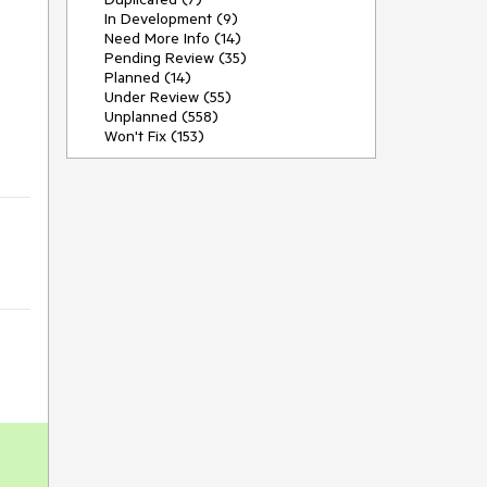
In Development (9)
Need More Info (14)
Pending Review (35)
Planned (14)
Under Review (55)
Unplanned (558)
Won't Fix (153)