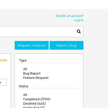
Create an account
Log In
Request a Feature
Report a Bug
Type
DMIN
All
Bug Report
Feature Request
e
Status
All
Completed (1709)
Declined (463)
Duplicated (7)