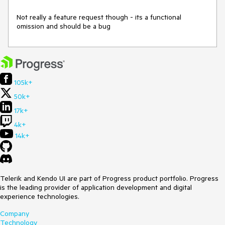
Not really a feature request though - its a functional 
omission and should be a bug 
105k+
50k+
17k+
4k+
14k+
Telerik and Kendo UI are part of Progress product portfolio. Progress
is the leading provider of application development and digital
experience technologies.
Company
Technology