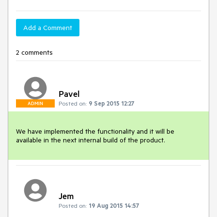
Add a Comment
2 comments
Pavel
Posted on:
9 Sep 2015 12:27
ADMIN
We have implemented the functionality and it will be 
available in the next internal build of the product.
Jem
Posted on:
19 Aug 2015 14:57