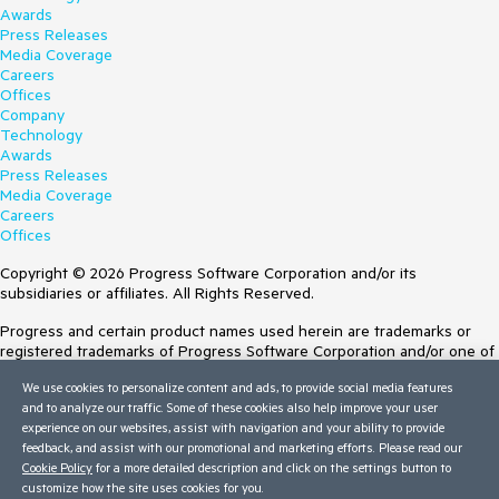
Awards
Press Releases
Media Coverage
Careers
Offices
Company
Technology
Awards
Press Releases
Media Coverage
Careers
Offices
Copyright © 2026 Progress Software Corporation and/or its
subsidiaries or affiliates. All Rights Reserved.
Progress and certain product names used herein are trademarks or
registered trademarks of Progress Software Corporation and/or one of
its subsidiaries or affiliates in the U.S. and/or other countries. See
We use cookies to personalize content and ads, to provide social media features
Trademarks
for appropriate markings. All rights in any other trademarks
and to analyze our traffic. Some of these cookies also help improve your user
contained herein are reserved by their respective owners and their
experience on our websites, assist with navigation and your ability to provide
inclusion does not imply an endorsement, affiliation, or sponsorship as
feedback, and assist with our promotional and marketing efforts. Please read our
between Progress and the respective owners.
Cookie Policy
for a more detailed description and click on the settings button to
Terms of Use
customize how the site uses cookies for you.