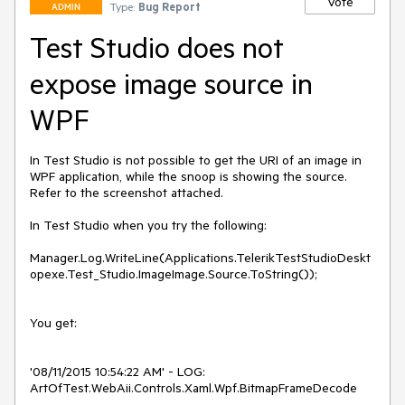
Vote
Type:
Bug Report
ADMIN
Test Studio does not
expose image source in
WPF
In Test Studio is not possible to get the URI of an image in 
WPF application, while the snoop is showing the source. 
Refer to the screenshot attached.

In Test Studio when you try the following:

Manager.Log.WriteLine(Applications.TelerikTestStudioDeskt
opexe.Test_Studio.ImageImage.Source.ToString());

You get:

'08/11/2015 10:54:22 AM' - LOG: 
ArtOfTest.WebAii.Controls.Xaml.Wpf.BitmapFrameDecode