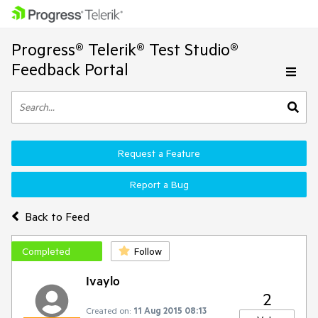
Progress® Telerik® Test Studio®
Feedback Portal
Request a Feature
Report a Bug
Back to Feed
Completed
Follow
Ivaylo
2
Created on:
11 Aug 2015 08:13