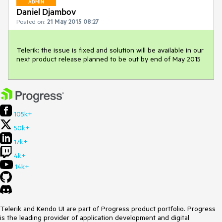
ADMIN
Daniel Djambov
Posted on:
21 May 2015 08:27
Telerik: the issue is fixed and solution will be available in our 
next product release planned to be out by end of May 2015
105k+
50k+
17k+
4k+
14k+
Telerik and Kendo UI are part of Progress product portfolio. Progress
is the leading provider of application development and digital