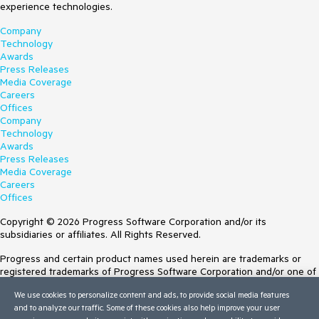
experience technologies.
Company
Technology
Awards
Press Releases
Media Coverage
Careers
Offices
Company
Technology
Awards
Press Releases
Media Coverage
Careers
Offices
Copyright © 2026 Progress Software Corporation and/or its
subsidiaries or affiliates. All Rights Reserved.
Progress and certain product names used herein are trademarks or
registered trademarks of Progress Software Corporation and/or one of
its subsidiaries or affiliates in the U.S. and/or other countries. See
We use cookies to personalize content and ads, to provide social media features
Trademarks
for appropriate markings. All rights in any other trademarks
and to analyze our traffic. Some of these cookies also help improve your user
contained herein are reserved by their respective owners and their