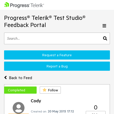
Progress® Telerik® Test Studio®
Feedback Portal
Request a Feature
Report a Bug
Back to Feed
Completed
Follow
Cody
0
Created on:
20 May 2015 17:12