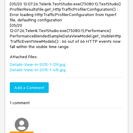
[05/20 12:07:26,Telerik.TestStudio.exe(73080:1),TestStudio] 
ProfilerResultsFile.get_HttpTrafficProfilerConfiguration() : 
Error loading HttpTrafficProfilerConfiguration from tsperf 
file, defaulting configuration

[05/20 
12:07:26,Telerik.TestStudio.exe(73080:1),Performance] 
PerformanceBlendedSampleDataViewModel.get_VisibleHttp
TrafficEventViewModels() : 66 out of 66 HTTP events now 
fall within the visible time range.
Attached Files:
Details-View-in-2015-1-319.jpg
Details-View-in-2015-1-415.jpg
Add a Comment
1 comment