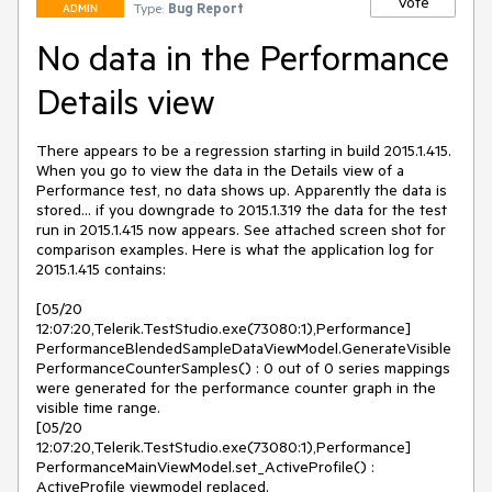
Vote
Type:
Bug Report
ADMIN
No data in the Performance
Details view
There appears to be a regression starting in build 2015.1.415. 
When you go to view the data in the Details view of a 
Performance test, no data shows up. Apparently the data is 
stored... if you downgrade to 2015.1.319 the data for the test 
run in 2015.1.415 now appears. See attached screen shot for 
comparison examples. Here is what the application log for 
2015.1.415 contains:

[05/20 
12:07:20,Telerik.TestStudio.exe(73080:1),Performance] 
PerformanceBlendedSampleDataViewModel.GenerateVisible
PerformanceCounterSamples() : 0 out of 0 series mappings 
were generated for the performance counter graph in the 
visible time range.

[05/20 
12:07:20,Telerik.TestStudio.exe(73080:1),Performance] 
PerformanceMainViewModel.set_ActiveProfile() : 
ActiveProfile viewmodel replaced.
