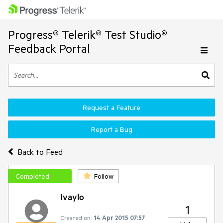
Progress® Telerik® Test Studio®
Feedback Portal
Request a Feature
Report a Bug
Back to Feed
Completed
Follow
Ivaylo
1
Created on:
14 Apr 2015 07:57