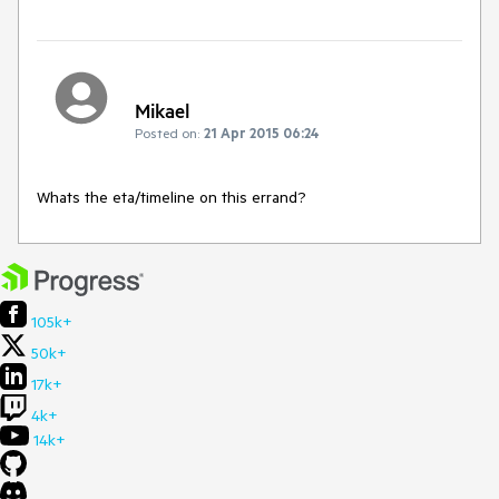
Mikael
Posted on:
21 Apr 2015 06:24
Whats the eta/timeline on this errand?
105k+
50k+
17k+
4k+
14k+