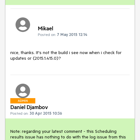
Mikael
Posted on:
7 May 2015 12:14
nice, thanks. It's not the build i see now when i check for 
updates or (2015.1.415.0)?
ADMIN
Daniel Djambov
Posted on:
30 Apr 2015 10:36
Note: regarding your latest comment - this Scheduling 
results issue has nothing to do with the log issue from this 