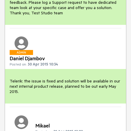
feedback. Please log a Support request to have dedicated 
team look at your specific case and offer you a solution. 
Thank you, Test Studio team
ADMIN
Daniel Djambov
Posted on:
30 Apr 2015 10:34
Telerik: the issue is fixed and solution will be available in our 
next internal product release, planned to be out early May 
2015.
Mikael