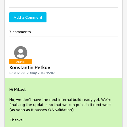
Add a Comment
7 comments
ADMIN
Konstantin Petkov
Posted on:
7 May 2015 15:07
Hi Mikael,

No, we don't have the next internal build ready yet. We're 
finalizing the updates so that we can publish it next week 
(as soon as it passes QA validation).

Thanks!