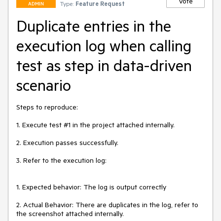
Vote
Type:
Feature Request
ADMIN
Duplicate entries in the
execution log when calling
test as step in data-driven
scenario
Steps to reproduce:

1. Execute test #1 in the project attached internally.

2. Execution passes successfully.

3. Refer to the execution log:

1. Expected behavior: The log is output correctly

2. Actual Behavior: There are duplicates in the log, refer to 
the screenshot attached internally.