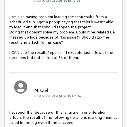
Posted on:
21 Apr 2015 12:02
I am also having problem loading the testresults from a 
scheduled run. I get a popup saying that telerik wasnt able 
to load it and that i should reopen the project. 

Doing that doesnt solve my problem. Could it be related (ie 
messed up logs because of this issue)? Should i zip the 
result and attach to this case?

I CAN see the results/reports if I execute just a few of the 
iterations but not if i run all 54 of them.
Mikael
Posted on:
21 Apr 2015 06:34
I suspect that because of this, a failure in one iteration 
affects the result of the following iterations marking them as 
failed in the log even if the succeed