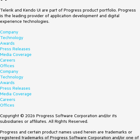
Telerik and Kendo UI are part of Progress product portfolio. Progress
is the leading provider of application development and digital
experience technologies.
Company
Technology
Awards
Press Releases
Media Coverage
Careers
Offices
Company
Technology
Awards
Press Releases
Media Coverage
Careers
Offices
Copyright © 2026 Progress Software Corporation and/or its
subsidiaries or affiliates. All Rights Reserved.
Progress and certain product names used herein are trademarks or
registered trademarks of Progress Software Corporation and/or one of