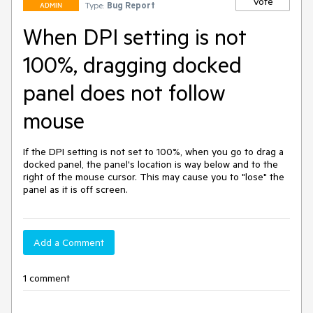
Vote
Type:
Bug Report
ADMIN
When DPI setting is not
100%, dragging docked
panel does not follow
mouse
If the DPI setting is not set to 100%, when you go to drag a 
docked panel, the panel's location is way below and to the 
right of the mouse cursor. This may cause you to "lose" the 
panel as it is off screen.
Add a Comment
1 comment