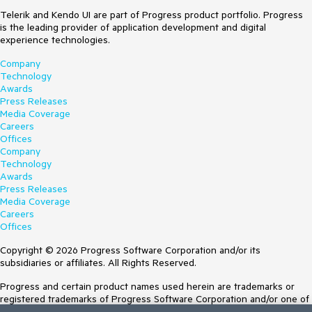
Telerik and Kendo UI are part of Progress product portfolio. Progress
is the leading provider of application development and digital
experience technologies.
Company
Technology
Awards
Press Releases
Media Coverage
Careers
Offices
Company
Technology
Awards
Press Releases
Media Coverage
Careers
Offices
Copyright © 2026 Progress Software Corporation and/or its
subsidiaries or affiliates. All Rights Reserved.
Progress and certain product names used herein are trademarks or
registered trademarks of Progress Software Corporation and/or one of
its subsidiaries or affiliates in the U.S. and/or other countries. See