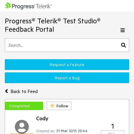
Progress® Telerik® Test Studio®
Feedback Portal
Request a Feature
Report a Bug
Back to Feed
Completed
Follow
Cody
1
Created on:
31 Mar 2015 20:44