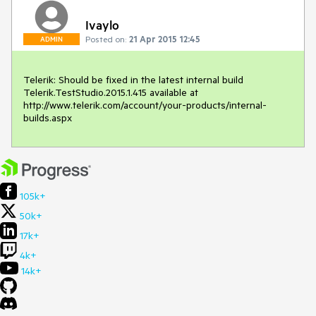
Ivaylo
Posted on:
21 Apr 2015 12:45
ADMIN
Telerik: Should be fixed in the latest internal build 
Telerik.TestStudio.2015.1.415 available at 
http://www.telerik.com/account/your-products/internal-
builds.aspx
105k+
50k+
17k+
4k+
14k+