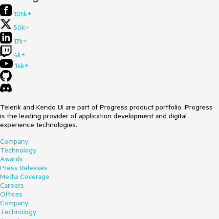
105k+
50k+
17k+
4k+
14k+
Telerik and Kendo UI are part of Progress product portfolio. Progress
is the leading provider of application development and digital
experience technologies.
Company
Technology
Awards
Press Releases
Media Coverage
Careers
Offices
Company
Technology