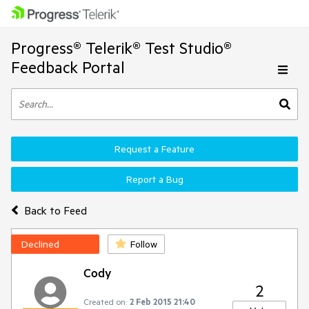
Progress® Telerik® Test Studio®
Feedback Portal
Request a Feature
Report a Bug
Back to Feed
Declined
Follow
Cody
2
Created on:
2 Feb 2015 21:40