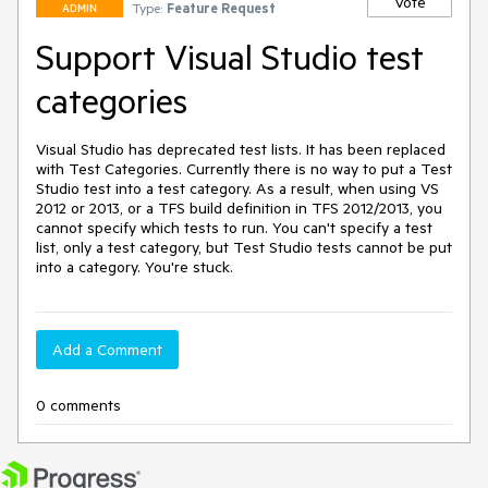
Vote
Type:
Feature Request
ADMIN
Support Visual Studio test
categories
Visual Studio has deprecated test lists. It has been replaced 
with Test Categories. Currently there is no way to put a Test 
Studio test into a test category. As a result, when using VS 
2012 or 2013, or a TFS build definition in TFS 2012/2013, you 
cannot specify which tests to run. You can't specify a test 
list, only a test category, but Test Studio tests cannot be put 
into a category. You're stuck.
Add a Comment
0 comments