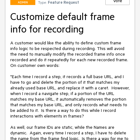
Vote
Type:
Feature Request
ADMIN
Customize default frame
info for recording
A customer would like the ability to define custom frame 
info logic to be respected during recording. This will avoid 
the need to manually modify the recorded frame info once 
recorded and do it repeatedly for each new recorded frame. 
On customer own words:

"Each time I record a step, it records a full base URL, and I 
have to go and delete the portion of it that matches my 
already used base URL, and replace it with a caret.  However, 
when I record a navigate step, if a portion of the URL 
matches my base URL, it automatically removes the portion 
that matches my base URL, and only records what needs to 
be added to it.  Is there a way to do this while I record 
interactions with elements in frames?  

As well, our frame IDs are static, while the Names are 
dynamic.  Again, every time I record a step, I have to delete 
the name from the frame find logic.  Is there a way for me to 