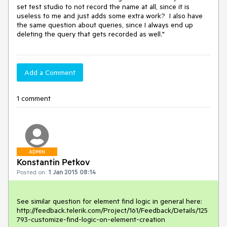
set test studio to not record the name at all, since it is 
useless to me and just adds some extra work?  I also have 
the same question about queries, since I always end up 
deleting the query that gets recorded as well."
Add a Comment
1 comment
ADMIN
Konstantin Petkov
Posted on:
1 Jan 2015 08:14
See similar question for element find logic in general here:

http://feedback.telerik.com/Project/161/Feedback/Details/125
793-customize-find-logic-on-element-creation