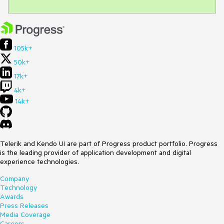
105k+
50k+
17k+
4k+
14k+
Telerik and Kendo UI are part of Progress product portfolio. Progress
is the leading provider of application development and digital
experience technologies.
Company
Technology
Awards
Press Releases
Media Coverage
Careers