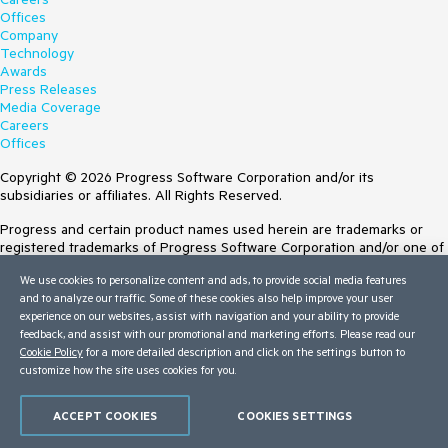
Offices
Company
Technology
Awards
Press Releases
Media Coverage
Careers
Offices
Copyright © 2026 Progress Software Corporation and/or its
subsidiaries or affiliates. All Rights Reserved.
Progress and certain product names used herein are trademarks or
registered trademarks of Progress Software Corporation and/or one of
its subsidiaries or affiliates in the U.S. and/or other countries. See
We use cookies to personalize content and ads, to provide social media features
Trademarks
for appropriate markings. All rights in any other trademarks
and to analyze our traffic. Some of these cookies also help improve your user
contained herein are reserved by their respective owners and their
experience on our websites, assist with navigation and your ability to provide
inclusion does not imply an endorsement, affiliation, or sponsorship as
feedback, and assist with our promotional and marketing efforts. Please read our
between Progress and the respective owners.
Cookie Policy
for a more detailed description and click on the settings button to
customize how the site uses cookies for you.
Terms of Use
Site Feedback
Privacy Center
ACCEPT COOKIES
COOKIES SETTINGS
Trust Center
Do Not Sell or Share My Personal Information