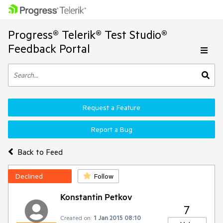
Progress® Telerik® Test Studio®
Feedback Portal
Request a Feature
Report a Bug
Back to Feed
Declined
Follow
Konstantin Petkov
7
Created on:
1 Jan 2015 08:10