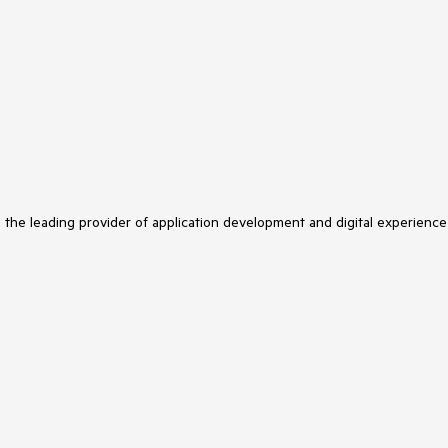
s the leading provider of application development and digital experience