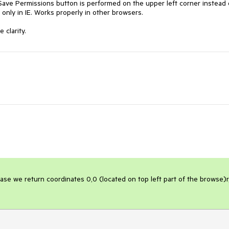
Save Permissions button is performed on the upper left corner instead o
only in IE. Works properly in other browsers.

 clarity.
case we return coordinates 0,0 (located on top left part of the browse)r,