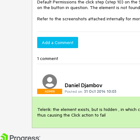
Default Permissions the click step (step 10) on the 
on the button in question. The element is not found 
Refer to the screenshots attached internally for more
Add a Comment
1 comment
Daniel Djambov
Posted on:
31 Oct 2014 10:03
ADMIN
Telerik: the element exists, but is hidden , in which 
thus causing the Click action to fail