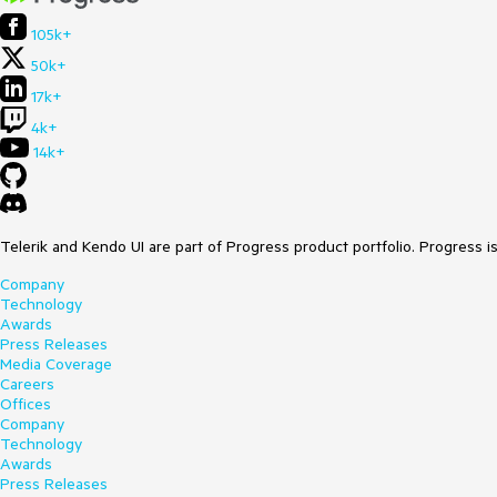
105k+
50k+
17k+
4k+
14k+
Telerik and Kendo UI are part of Progress product portfolio. Progress i
Company
Technology
Awards
Press Releases
Media Coverage
Careers
Offices
Company
Technology
Awards
Press Releases