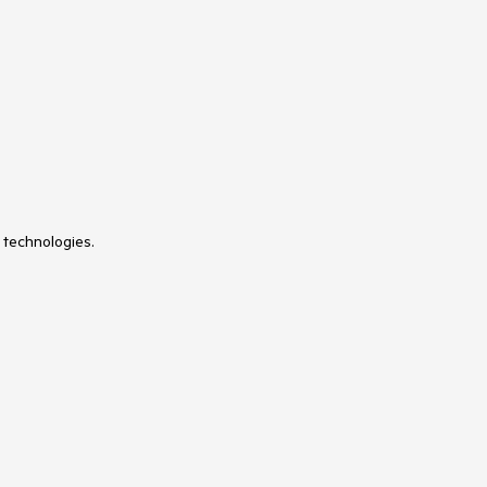
 technologies.