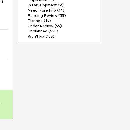
f 
In Development (9)
Need More Info (14)
Pending Review (35)
Planned (14)
Under Review (55)
Unplanned (558)
Won't Fix (153)
 