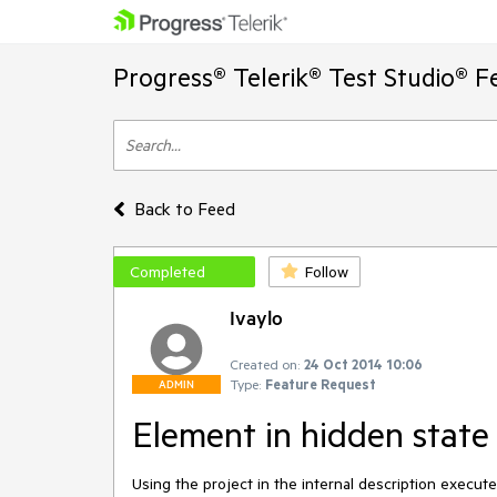
Progress® Telerik® Test Studio® F
Back to Feed
Completed
Follow
Ivaylo
Created on:
24 Oct 2014 10:06
Type:
Feature Request
ADMIN
Element in hidden state 
Using the project in the internal description execute t