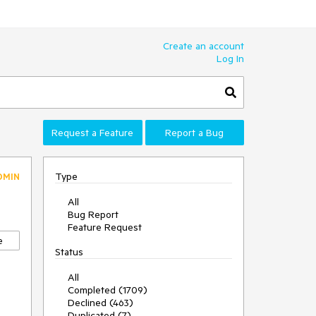
Create an account
Log In
Request a Feature
Report a Bug
Type
DMIN
All
Bug Report
Feature Request
e
Status
All
Completed (1709)
Declined (463)
Duplicated (7)