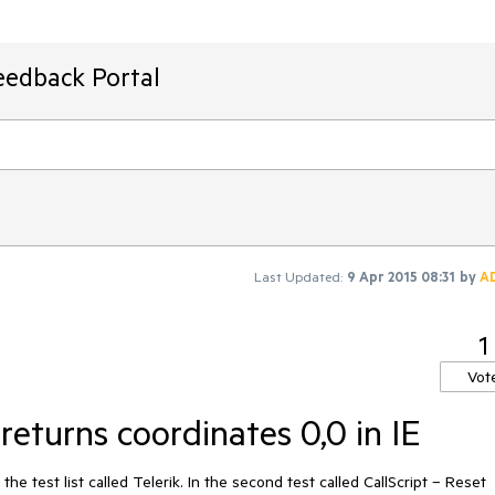
eedback Portal
Last Updated:
9 Apr 2015 08:31
by
A
1
Vot
returns coordinates 0,0 in IE
he test list called Telerik. In the second test called CallScript – Reset 