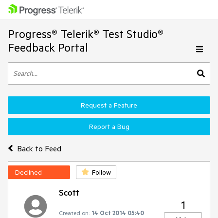
Progress® Telerik® Test Studio®
Feedback Portal
Request a Feature
Report a Bug
Back to Feed
Declined
Follow
Scott
1
Created on:
14 Oct 2014 05:40