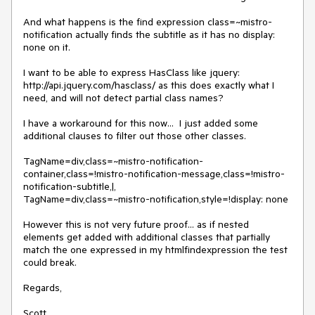
And what happens is the find expression class=~mistro-
notification actually finds the subtitle as it has no display: 
none on it.

I want to be able to express HasClass like jquery: 
http://api.jquery.com/hasclass/ as this does exactly what I 
need, and will not detect partial class names?

I have a workaround for this now...  I just added some 
additional clauses to filter out those other classes.

TagName=div,class=~mistro-notification-
container,class=!mistro-notification-message,class=!mistro-
notification-subtitle,|,

TagName=div,class=~mistro-notification,style=!display: none

However this is not very future proof... as if nested 
elements get added with additional classes that partially 
match the one expressed in my htmlfindexpression the test 
could break.

Regards,

Scott