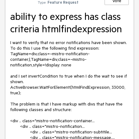
Vote
Type:
Feature Request
ability to express has class
criteria htmlfindexpression
I want to verify that no error notifications have been shown.  
To do this I use the following find expression:

TagName=div,class=~mistro-notification-
container,|,TagName=div,class=~mistro-
notification,style=!display: none

and I set invertCondition to true when I do the wait to see if 
shown.

ActiveBrowser.WaitForElement(htmlFindExpression, 33000, 
true);

The problem is that I have markup with divs that have the 
following classes and structure:

<div .. class="mistro-notification-container...

        <div .. class="mistro-notification...

                <div .. class="mistro-notification-subtitile...

                <div .. class="mistro-notification-message....
