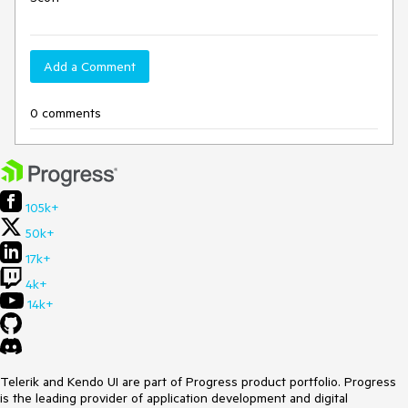
Add a Comment
0 comments
105k+
50k+
17k+
4k+
14k+
Telerik and Kendo UI are part of Progress product portfolio. Progress
is the leading provider of application development and digital