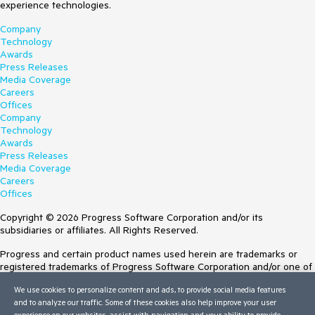
experience technologies.
Company
Technology
Awards
Press Releases
Media Coverage
Careers
Offices
Company
Technology
Awards
Press Releases
Media Coverage
Careers
Offices
Copyright © 2026 Progress Software Corporation and/or its
subsidiaries or affiliates. All Rights Reserved.
Progress and certain product names used herein are trademarks or
registered trademarks of Progress Software Corporation and/or one of
its subsidiaries or affiliates in the U.S. and/or other countries. See
We use cookies to personalize content and ads, to provide social media features
Trademarks
for appropriate markings. All rights in any other trademarks
and to analyze our traffic. Some of these cookies also help improve your user
contained herein are reserved by their respective owners and their
experience on our websites, assist with navigation and your ability to provide