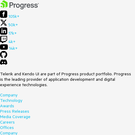
105k+
50k+
17k+
4k+
14k+
Telerik and Kendo UI are part of Progress product portfolio. Progress
is the leading provider of application development and digital
experience technologies.
Company
Technology
Awards
Press Releases
Media Coverage
Careers
Offices
Company