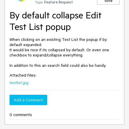
Vote
Type:
Feature Request
By default collapse Edit
Test List popup
When clicking on an existing Test List the popup if by 
default expanded.

It would be nice if its collapsed by default. Or even one 
checkbox to expand/collapse everything.

In addition to this an search field could also be handy.
Attached Files:
testlist.jpg
Add a Comment
0 comments