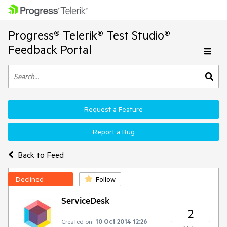
Progress® Telerik® Test Studio®
Feedback Portal
Request a Feature
Report a Bug
Back to Feed
Declined
Follow
ServiceDesk
2
Created on:
10 Oct 2014 12:26