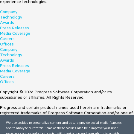
experience technologies.
Company
Technology
Awards
Press Releases
Media Coverage
Careers
Offices
Company
Technology
Awards
Press Releases
Media Coverage
Careers
Offices
Copyright © 2026 Progress Software Corporation and/or its
subsidiaries or affiliates. All Rights Reserved.
Progress and certain product names used herein are trademarks or
registered trademarks of Progress Software Corporation and/or one of
its subsidiaries or affiliates in the U.S. and/or other countries. See
We use cookies to personalize content and ads, to provide social media features
Trademarks
for appropriate markings. All rights in any other trademarks
and to analyze our traffic. Some of these cookies also help improve your user
contained herein are reserved by their respective owners and their
experience on our websites, assist with navigation and your ability to provide