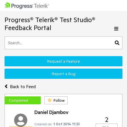
Progress® Telerik® Test Studio®
Feedback Portal
Request a Feature
Report a Bug
Back to Feed
Completed
Follow
Daniel Djambov
2
Created on:
1 Oct 2014 11:33