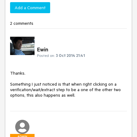
Add a Comment
2 comments
Ewin
Posted on:
3 Oct 2014 21:41
Thanks.  

Something I just noticed is that when right clicking on a 
verification/wait/extract step to be a one of the other two 
options, this also happens as well.  
ADMIN