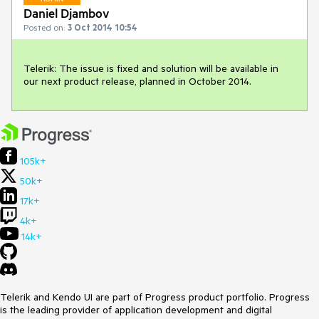
Daniel Djambov
Posted on:
3 Oct 2014 10:54
Telerik: The issue is fixed and solution will be available in 
our next product release, planned in October 2014.
105k+
50k+
17k+
4k+
14k+
Telerik and Kendo UI are part of Progress product portfolio. Progress
is the leading provider of application development and digital