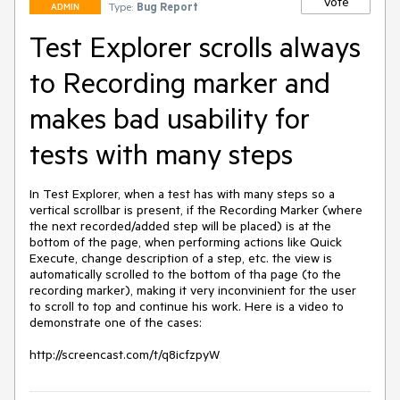
Vote
Type:
Bug Report
ADMIN
Test Explorer scrolls always
to Recording marker and
makes bad usability for
tests with many steps
In Test Explorer, when a test has with many steps so a 
vertical scrollbar is present, if the Recording Marker (where 
the next recorded/added step will be placed) is at the 
bottom of the page, when performing actions like Quick 
Execute, change description of a step, etc. the view is 
automatically scrolled to the bottom of tha page (to the 
recording marker), making it very inconvinient for the user 
to scroll to top and continue his work. Here is a video to 
demonstrate one of the cases:

http://screencast.com/t/q8icfzpyW