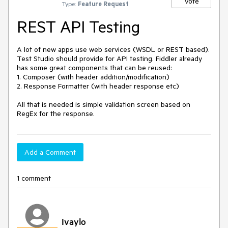
Vote
Type:
Feature Request
REST API Testing
A lot of new apps use web services (WSDL or REST based). 
Test Studio should provide for API testing. Fiddler already 
has some great components that can be reused: 

1. Composer (with header addition/modification)

2. Response Formatter (with header response etc)

All that is needed is simple validation screen based on 
RegEx for the response.
Add a Comment
1 comment
Ivaylo