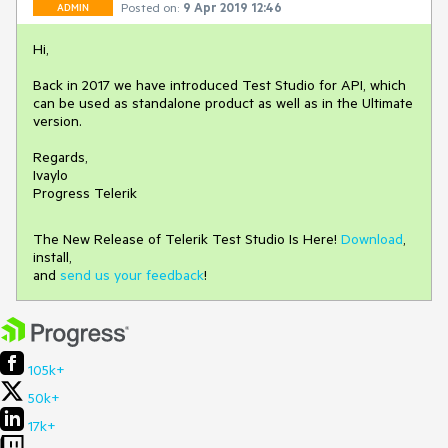
Posted on:
9 Apr 2019 12:46
ADMIN
Hi,
Back in 2017 we have introduced Test Studio for API, which
can be used as standalone product as well as in the Ultimate
version.
Regards,
Ivaylo
Progress Telerik
The New Release of Telerik Test Studio Is Here!
Download
,
install,
and
send us your feedback
!
105k+
50k+
17k+