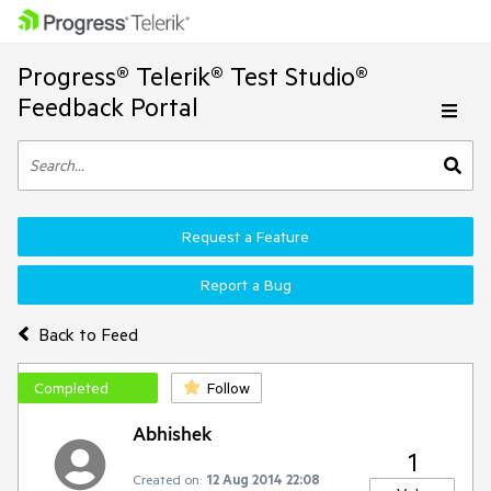
Progress® Telerik® Test Studio®
Feedback Portal
Request a Feature
Report a Bug
Back to Feed
Completed
Follow
Abhishek
1
Created on:
12 Aug 2014 22:08