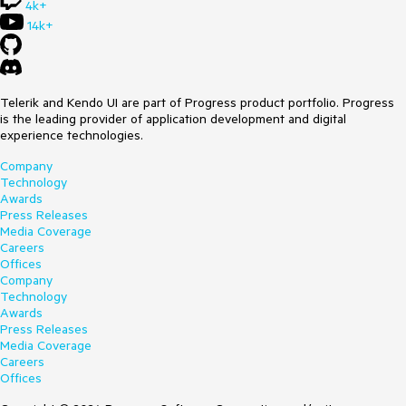
4k+
14k+
Telerik and Kendo UI are part of Progress product portfolio. Progress
is the leading provider of application development and digital
experience technologies.
Company
Technology
Awards
Press Releases
Media Coverage
Careers
Offices
Company
Technology
Awards
Press Releases
Media Coverage
Careers
Offices