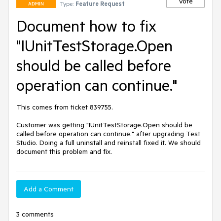
Vote
Type:
Feature Request
ADMIN
Document how to fix
"IUnitTestStorage.Open
should be called before
operation can continue."
This comes from ticket 839755.

Customer was getting "IUnitTestStorage.Open should be 
called before operation can continue." after upgrading Test 
Studio. Doing a full uninstall and reinstall fixed it. We should 
document this problem and fix.
Add a Comment
3 comments