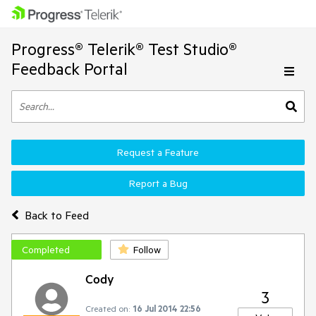
Progress® Telerik® Test Studio®
Feedback Portal
Request a Feature
Report a Bug
Back to Feed
Completed
Follow
Cody
3
Created on:
16 Jul 2014 22:56