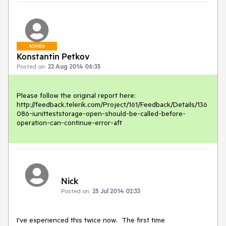
ADMIN
Konstantin Petkov
Posted on:
22 Aug 2014 06:35
Please follow the original report here:

http://feedback.telerik.com/Project/161/Feedback/Details/136
086-iunitteststorage-open-should-be-called-before-
operation-can-continue-error-aft
Nick
Posted on:
25 Jul 2014 02:33
I've experienced this twice now.  The first time 