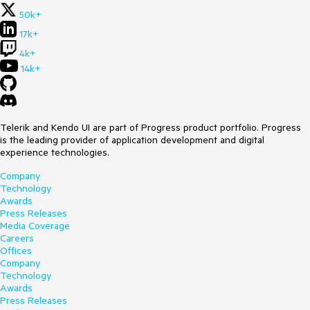
50k+
17k+
4k+
14k+
Telerik and Kendo UI are part of Progress product portfolio. Progress
is the leading provider of application development and digital
experience technologies.
Company
Technology
Awards
Press Releases
Media Coverage
Careers
Offices
Company
Technology
Awards
Press Releases