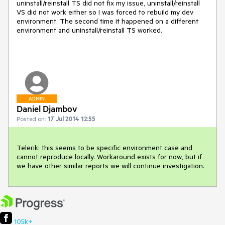
uninstall/reinstall TS did not fix my issue, uninstall/reinstall 
VS did not work either so I was forced to rebuild my dev 
environment. The second time it happened on a different 
environment and uninstall/reinstall TS worked.
ADMIN
Daniel Djambov
Posted on:
17 Jul 2014 12:55
Telerik: this seems to be specific environment case and 
cannot reproduce locally. Workaround exists for now, but if 
we have other similar reports we will continue investigation.
105k+