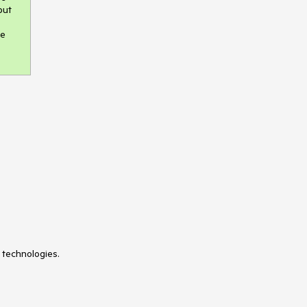
ut 
e 
 technologies.