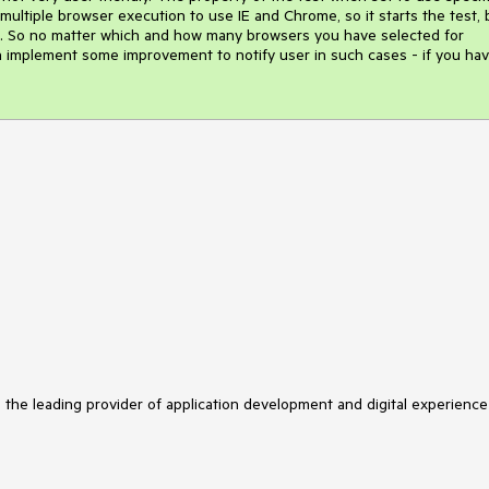
 multiple browser execution to use IE and Chrome, so it starts the test, b
ase. So no matter which and how many browsers you have selected for 
can implement some improvement to notify user in such cases - if you hav
s the leading provider of application development and digital experience