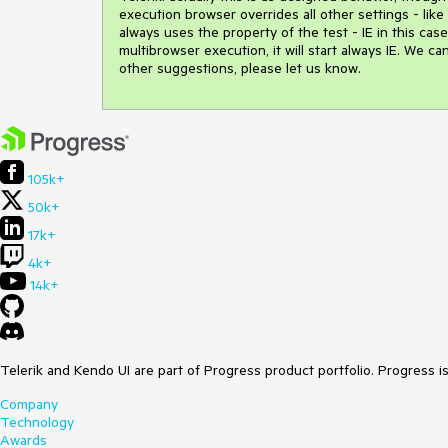
execution browser overrides all other settings - like
always uses the property of the test - IE in this c
multibrowser execution, it will start always IE. We 
other suggestions, please let us know.
105k+
50k+
17k+
4k+
14k+
Telerik and Kendo UI are part of Progress product portfolio. Progress i
Company
Technology
Awards