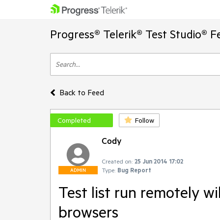
Progress® Telerik® Test Studio® F
Back to Feed
Completed
Follow
Cody
Created on:
25 Jun 2014 17:02
Type:
Bug Report
ADMIN
Test list run remotely wi
browsers