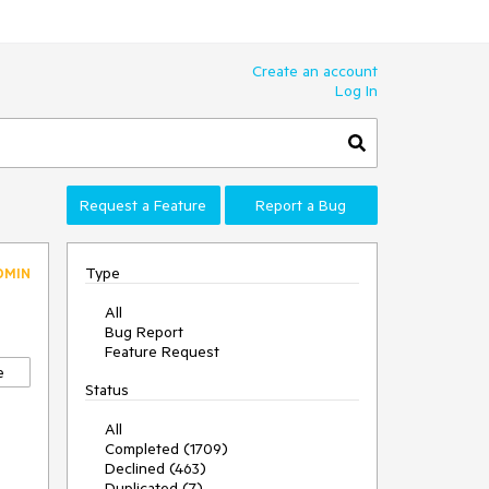
Create an account
Log In
Request a Feature
Report a Bug
Type
DMIN
All
Bug Report
Feature Request
e
Status
All
Completed (1709)
Declined (463)
Duplicated (7)