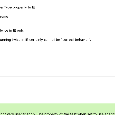
erType property to IE

hrome

ice in IE only.

running twice in IE certainly cannot be "correct behavior".
 not very user friendly. The property of the test when set to use specifi