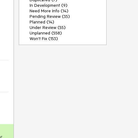
In Development (9)
Need More Info (14)
Pending Review (35)
Planned (14)
Under Review (55)
Unplanned (558)
Won't Fix (153)
c 