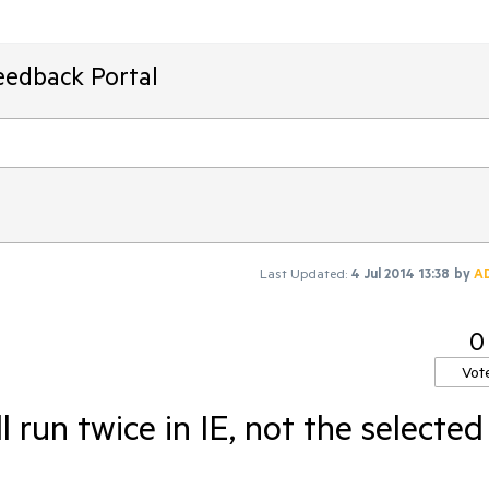
eedback Portal
Last Updated:
4 Jul 2014 13:38
by
A
0
Vot
ll run twice in IE, not the selected