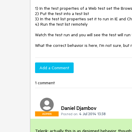
1) In the test properties of a Web test set the Brows
2) Put the test into a test list

3) In the test list properties set it to run in IE and C
4) Run the test list remotely

Watch the test run and you will see the test will run tw
What the correct behavior is here, I'm not sure, but 
Add a Comment
1 comment
Daniel Djambov
Posted on:
4 Jul 2014 13:38
ADMIN
Telerik: actually this is as designed behavior, though