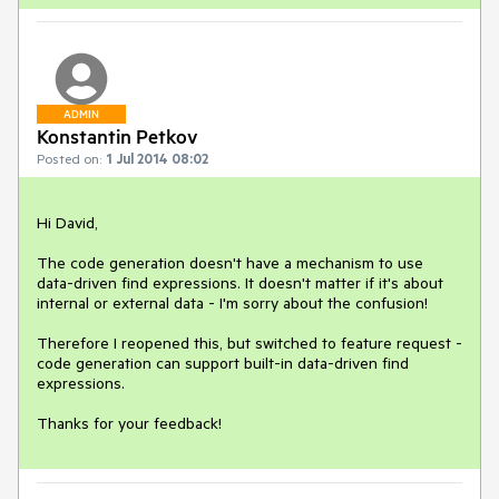
ADMIN
Konstantin Petkov
Posted on:
1 Jul 2014 08:02
Hi David,

The code generation doesn't have a mechanism to use 
data-driven find expressions. It doesn't matter if it's about 
internal or external data - I'm sorry about the confusion!

Therefore I reopened this, but switched to feature request - 
code generation can support built-in data-driven find 
expressions.

Thanks for your feedback!