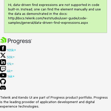
Hi, data-driven find expressions are not supported in code 
built-in. Instead, one can find the element manually and use 
the data as demonstrated in the docs:

http://docs.telerik.com/teststudio/user-guide/code-
samples/general/data-driven-find-expressions.aspx
105k+
50k+
17k+
4k+
14k+
Telerik and Kendo UI are part of Progress product portfolio. Progress
is the leading provider of application development and digital
experience technologies.