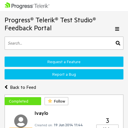
Progress® Telerik® Test Studio®
Feedback Portal
Request a Feature
Report a Bug
Back to Feed
Completed
Follow
Ivaylo
3
Created on:
19 Jun 2014 11:44