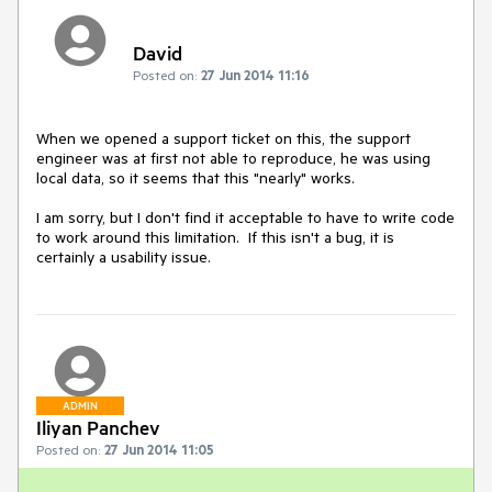
David
Posted on:
27 Jun 2014 11:16
When we opened a support ticket on this, the support 
engineer was at first not able to reproduce, he was using 
local data, so it seems that this "nearly" works.

I am sorry, but I don't find it acceptable to have to write code 
to work around this limitation.  If this isn't a bug, it is 
ADMIN
Iliyan Panchev
Posted on:
27 Jun 2014 11:05