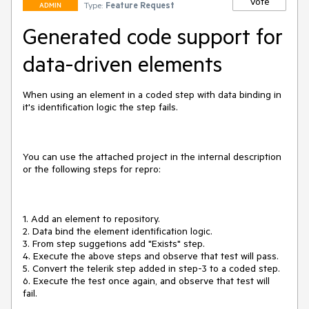
Vote
Type:
Feature Request
ADMIN
Generated code support for
data-driven elements
When using an element in a coded step with data binding in 
it's identification logic the step fails.

You can use the attached project in the internal description 
or the following steps for repro:

1. Add an element to repository.

2. Data bind the element identification logic.

3. From step suggetions add "Exists" step.

4. Execute the above steps and observe that test will pass.

5. Convert the telerik step added in step-3 to a coded step.

6. Execute the test once again, and observe that test will 
fail.
