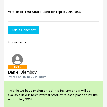
Version of Test Studio used for repro: 2014.1.605
Add a Comment
4 comments
ADMIN
Daniel Djambov
Posted on:
15 Jul 2014 10:19
Telerik: we have implemented this feature and it will be 
available in our next internal product release planned by the 
end of July 2014.