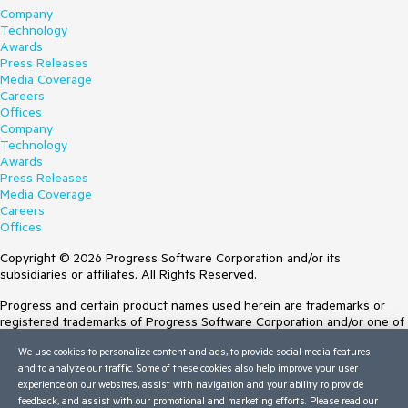
Company
Technology
Awards
Press Releases
Media Coverage
Careers
Offices
Company
Technology
Awards
Press Releases
Media Coverage
Careers
Offices
Copyright © 2026 Progress Software Corporation and/or its
subsidiaries or affiliates. All Rights Reserved.
Progress and certain product names used herein are trademarks or
registered trademarks of Progress Software Corporation and/or one of
its subsidiaries or affiliates in the U.S. and/or other countries. See
We use cookies to personalize content and ads, to provide social media features
Trademarks
for appropriate markings. All rights in any other trademarks
and to analyze our traffic. Some of these cookies also help improve your user
contained herein are reserved by their respective owners and their
experience on our websites, assist with navigation and your ability to provide
inclusion does not imply an endorsement, affiliation, or sponsorship as
feedback, and assist with our promotional and marketing efforts. Please read our
between Progress and the respective owners.