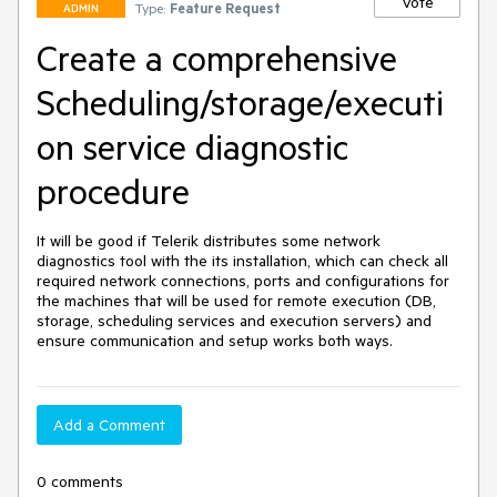
Vote
Type:
Feature Request
ADMIN
Create a comprehensive
Scheduling/storage/executi
on service diagnostic
procedure
It will be good if Telerik distributes some network 
diagnostics tool with the its installation, which can check all 
required network connections, ports and configurations for 
the machines that will be used for remote execution (DB, 
storage, scheduling services and execution servers) and 
ensure communication and setup works both ways.
Add a Comment
0 comments