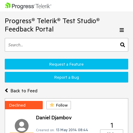
Progress® Telerik® Test Studio®
Feedback Portal
Request a Feature
Report a Bug
Back to Feed
Declined
Follow
Daniel Djambov
1
Created on:
13 May 2014 08:44