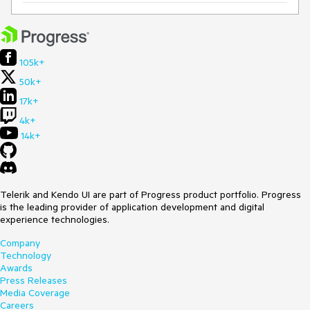
105k+
50k+
17k+
4k+
14k+
Telerik and Kendo UI are part of Progress product portfolio. Progress
is the leading provider of application development and digital
experience technologies.
Company
Technology
Awards
Press Releases
Media Coverage
Careers