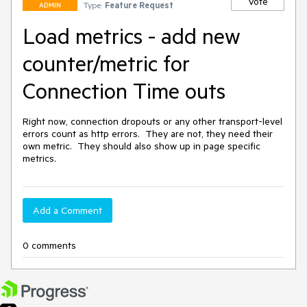
Vote
Type:
Feature Request
ADMIN
Load metrics - add new
counter/metric for
Connection Time outs
Right now, connection dropouts or any other transport-level 
errors count as http errors.  They are not, they need their 
own metric.  They should also show up in page specific 
metrics.
Add a Comment
0 comments