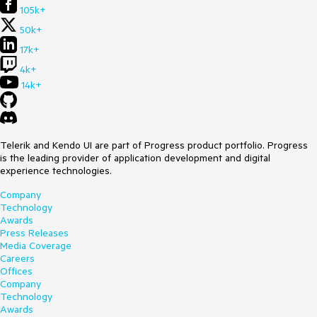
105k+
50k+
17k+
4k+
14k+
Telerik and Kendo UI are part of Progress product portfolio. Progress
is the leading provider of application development and digital
experience technologies.
Company
Technology
Awards
Press Releases
Media Coverage
Careers
Offices
Company
Technology
Awards