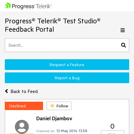
Progress® Telerik® Test Studio®
Feedback Portal
Request a Feature
Report a Bug
Back to Feed
Declined
Follow
Daniel Djambov
0
Created on:
12 May 2014 13:58