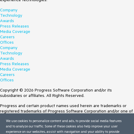
Company
Technology
Awards
Press Releases
Media Coverage
Careers
Offices
Company
Technology
Awards
Press Releases
Media Coverage
Careers
Offices
Copyright © 2026 Progress Software Corporation and/or its
subsidiaries or affiliates. All Rights Reserved.
Progress and certain product names used herein are trademarks or
registered trademarks of Progress Software Corporation and/or one of
its subsidiaries or affiliates in the U.S. and/or other countries. See
We use cookies to personalize content and ads, to provide social media features
Trademarks
for appropriate markings. All rights in any other trademarks
and to analyze our traffic. Some of these cookies also help improve your user
contained herein are reserved by their respective owners and their
experience on our websites, assist with navigation and your ability to provide
inclusion does not imply an endorsement, affiliation, or sponsorship as