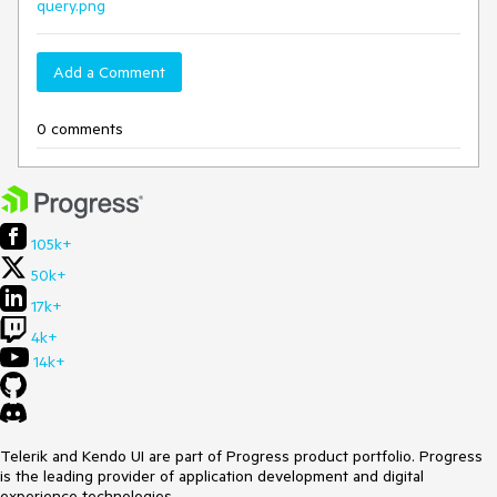
query.png
Add a Comment
0 comments
105k+
50k+
17k+
4k+
14k+
Telerik and Kendo UI are part of Progress product portfolio. Progress
is the leading provider of application development and digital
experience technologies.