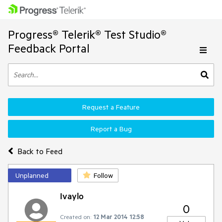
Progress® Telerik® Test Studio®
Feedback Portal
Request a Feature
Report a Bug
Back to Feed
Unplanned
Follow
Ivaylo
0
Created on:
12 Mar 2014 12:58