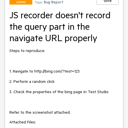
Vote
Type:
Bug Report
ADMIN
JS recorder doesn't record
the query part in the
navigate URL properly
Steps to reproduce:

1. Navigate to http://bing.com/?test=123

2. Perform a random click

3. Check the properties of the bing page in Test Studio

Refer to the screenshot attached.
Attached Files: