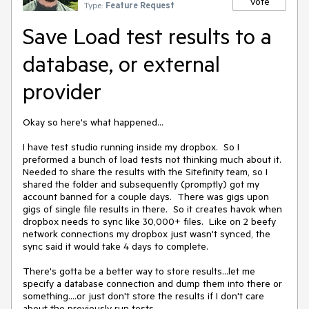
Vote
Type:
Feature Request
Save Load test results to a
database, or external
provider
Okay so here's what happened...

I have test studio running inside my dropbox.  So I 
preformed a bunch of load tests not thinking much about it.  
Needed to share the results with the Sitefinity team, so I 
shared the folder and subsequently (promptly) got my 
account banned for a couple days.  There was gigs upon 
gigs of single file results in there.  So it creates havok when 
dropbox needs to sync like 30,000+ files.  Like on 2 beefy 
network connections my dropbox just wasn't synced, the 
sync said it would take 4 days to complete.

There's gotta be a better way to store results...let me 
specify a database connection and dump them into there or 
something....or just don't store the results if I don't care 
about the previously run tests. 