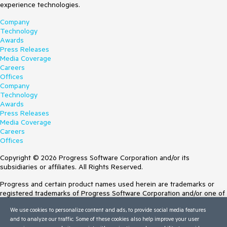
experience technologies.
Company
Technology
Awards
Press Releases
Media Coverage
Careers
Offices
Company
Technology
Awards
Press Releases
Media Coverage
Careers
Offices
Copyright © 2026 Progress Software Corporation and/or its
subsidiaries or affiliates. All Rights Reserved.
Progress and certain product names used herein are trademarks or
registered trademarks of Progress Software Corporation and/or one of
its subsidiaries or affiliates in the U.S. and/or other countries. See
We use cookies to personalize content and ads, to provide social media features
Trademarks
for appropriate markings. All rights in any other trademarks
and to analyze our traffic. Some of these cookies also help improve your user
contained herein are reserved by their respective owners and their