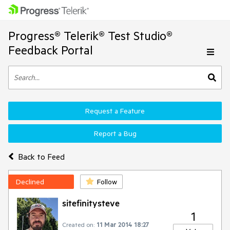
Progress® Telerik® Test Studio®
Feedback Portal
Request a Feature
Report a Bug
Back to Feed
Declined
Follow
sitefinitysteve
1
Created on:
11 Mar 2014 18:27