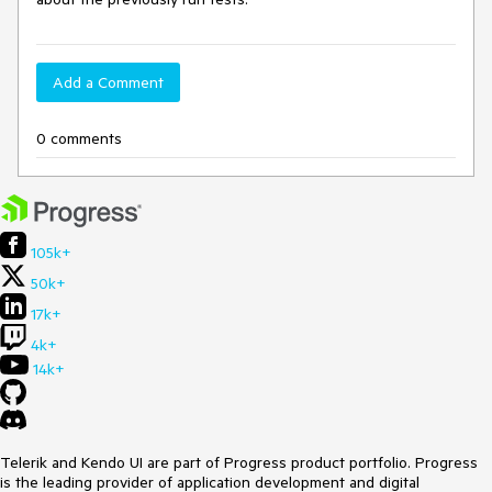
Add a Comment
0 comments
105k+
50k+
17k+
4k+
14k+
Telerik and Kendo UI are part of Progress product portfolio. Progress
is the leading provider of application development and digital