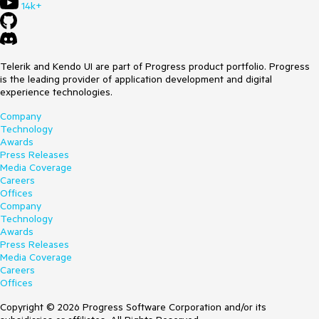
14k+
Telerik and Kendo UI are part of Progress product portfolio. Progress
is the leading provider of application development and digital
experience technologies.
Company
Technology
Awards
Press Releases
Media Coverage
Careers
Offices
Company
Technology
Awards
Press Releases
Media Coverage
Careers
Offices
Copyright © 2026 Progress Software Corporation and/or its