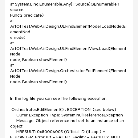
at System.Linq.Enumerable.Any[TSource]QEnumerable’1 
source.

Func’2 predicate)

at

ArtOfTest.WebAii.Design.ULFindElementModel.LoadNode(El
ementNod

e node)

at 
ArtOfTest.WebAii.Design.ULFindElementView.Load(Element
Node

node, Boolean showElement)

at 
ArtOfTest.WebAii.Design.Orchestrator.EditElement(Element
Node

node. Boolean showElement)

In the log file you can see the following exception:

 Orchestrator.EditElement() : EXCEPTION! (see below)

     Outer Exception Type: System.NullReferenceException

     Message: Object reference not set to an instance of an 
object.

     HRESULT: 0x80004003 (Official ID (if app.) = 
E_POINTER, Error Bit = FAILED, Facility = FACILITY_NULL, 