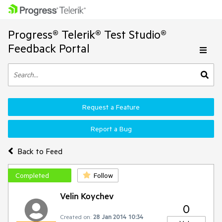
Progress® Telerik® Test Studio®
Feedback Portal
Request a Feature
Report a Bug
Back to Feed
Completed
Follow
Velin Koychev
0
Created on:
28 Jan 2014 10:34