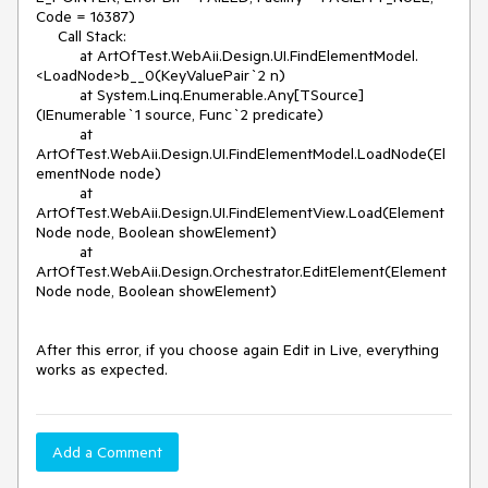
Code = 16387)

     Call Stack:

          at ArtOfTest.WebAii.Design.UI.FindElementModel.
<LoadNode>b__0(KeyValuePair`2 n)

          at System.Linq.Enumerable.Any[TSource]
(IEnumerable`1 source, Func`2 predicate)

          at 
ArtOfTest.WebAii.Design.UI.FindElementModel.LoadNode(El
ementNode node)

          at 
ArtOfTest.WebAii.Design.UI.FindElementView.Load(Element
Node node, Boolean showElement)

          at 
ArtOfTest.WebAii.Design.Orchestrator.EditElement(Element
Node node, Boolean showElement)

After this error, if you choose again Edit in Live, everything 
Add a Comment