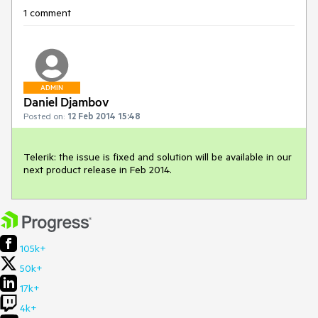
1 comment
ADMIN
Daniel Djambov
Posted on:
12 Feb 2014 15:48
Telerik: the issue is fixed and solution will be available in our 
next product release in Feb 2014.
105k+
50k+
17k+
4k+