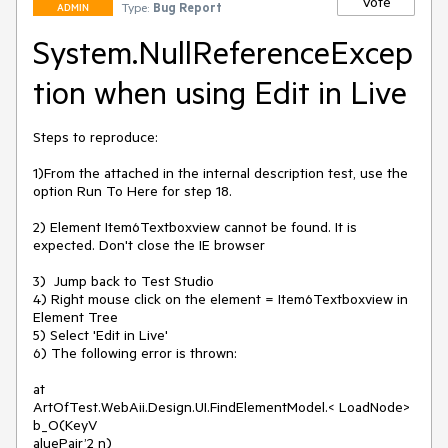
Vote
Type:
Bug Report
ADMIN
System.NullReferenceExcep
tion when using Edit in Live
Steps to reproduce:

1)From the attached in the internal description test, use the 
option Run To Here for step 18.

2) Element Item6Textboxview cannot be found. It is 
expected. Don't close the IE browser

3)  Jump back to Test Studio

4) Right mouse click on the element = Item6Textboxview in 
Element Tree

5) Select 'Edit in Live'

6) The following error is thrown:

at

ArtOfTest.WebAii.Design.UI.FindElementModel.< LoadNode> 
b_O(KeyV

aluePair’2 n)
