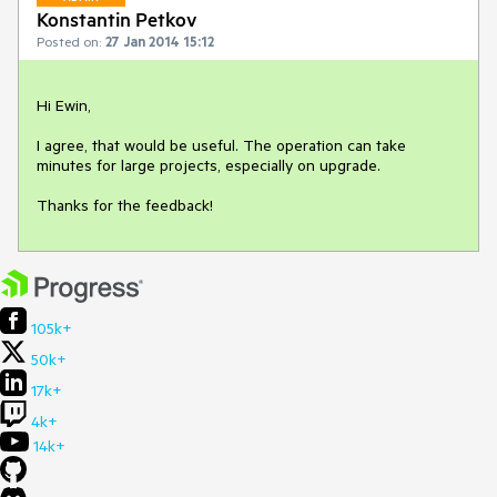
Konstantin Petkov
Posted on:
27 Jan 2014 15:12
Hi Ewin,

I agree, that would be useful. The operation can take 
minutes for large projects, especially on upgrade.

Thanks for the feedback!
105k+
50k+
17k+
4k+
14k+