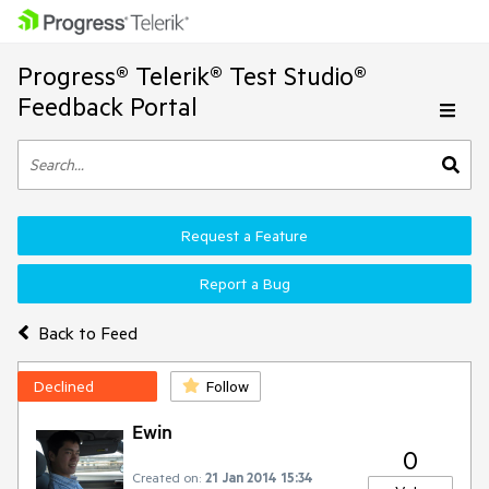
Progress® Telerik® Test Studio®
Feedback Portal
Request a Feature
Report a Bug
Back to Feed
Declined
Follow
Ewin
0
Created on:
21 Jan 2014 15:34