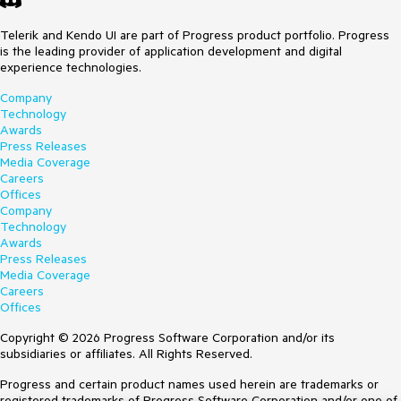
Telerik and Kendo UI are part of Progress product portfolio. Progress
is the leading provider of application development and digital
experience technologies.
Company
Technology
Awards
Press Releases
Media Coverage
Careers
Offices
Company
Technology
Awards
Press Releases
Media Coverage
Careers
Offices
Copyright © 2026 Progress Software Corporation and/or its
subsidiaries or affiliates. All Rights Reserved.
Progress and certain product names used herein are trademarks or
registered trademarks of Progress Software Corporation and/or one of