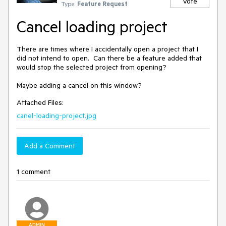
Vote
Type:
Feature Request
Cancel loading project
There are times where I accidentally open a project that I 
did not intend to open.  Can there be a feature added that 
would stop the selected project from opening?

Maybe adding a cancel on this window?
Attached Files:
canel-loading-project.jpg
Add a Comment
1 comment
ADMIN