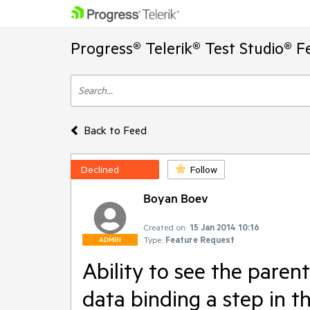
Progress® Telerik® Test Studio® F
Back to Feed
Declined
Follow
Boyan Boev
Created on:
15 Jan 2014 10:16
Type:
Feature Request
ADMIN
Ability to see the paren
data binding a step in th