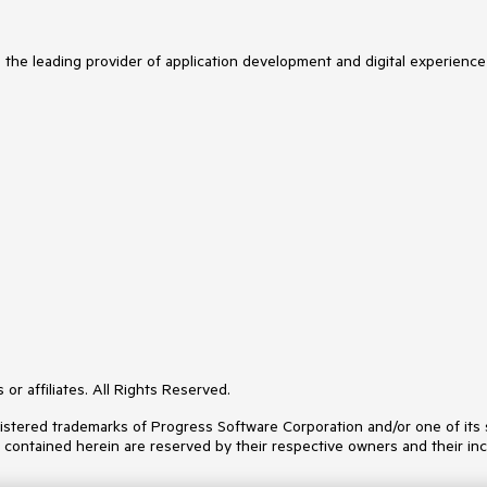
s the leading provider of application development and digital experience
or affiliates. All Rights Reserved.
ered trademarks of Progress Software Corporation and/or one of its subs
s contained herein are reserved by their respective owners and their inc