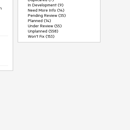
In Development (9)
 
Need More Info (14)
Pending Review (35)
Planned (14)
Under Review (55)
Unplanned (558)
Won't Fix (153)