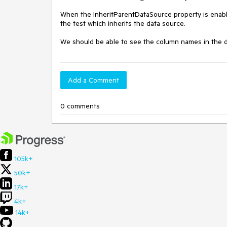
When the InheritParentDataSource property is enabl
the test which inherits the data source. 

We should be able to see the column names in the d
Add a Comment
0 comments
105k+
50k+
17k+
4k+
14k+