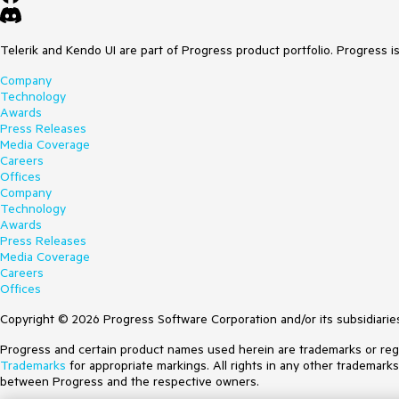
Telerik and Kendo UI are part of Progress product portfolio. Progress i
Company
Technology
Awards
Press Releases
Media Coverage
Careers
Offices
Company
Technology
Awards
Press Releases
Media Coverage
Careers
Offices
Copyright © 2026 Progress Software Corporation and/or its subsidiaries 
Progress and certain product names used herein are trademarks or regist
Trademarks
for appropriate markings. All rights in any other trademark
between Progress and the respective owners.