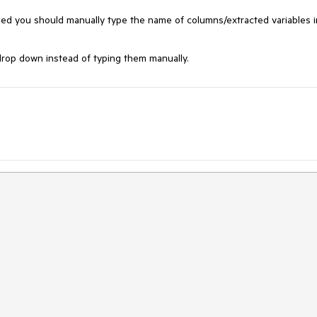
ed you should manually type the name of columns/extracted variables in
rop down instead of typing them manually.