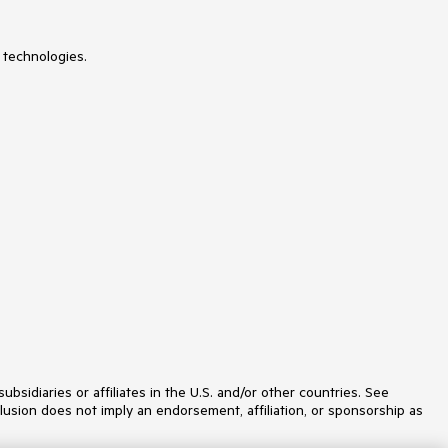
 technologies.
idiaries or affiliates in the U.S. and/or other countries. See
lusion does not imply an endorsement, affiliation, or sponsorship as