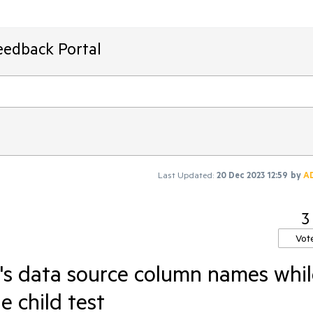
eedback Portal
Last Updated:
20 Dec 2023 12:59
by
A
3
Vot
t's data source column names whi
e child test