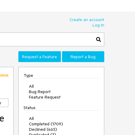
Create an account
Log In
Request a Feature
Report a Bug
Type
DMIN
All
Bug Report
Feature Request
e
Status
le
All
Completed (1709)
Declined (463)
Duplicated (7)