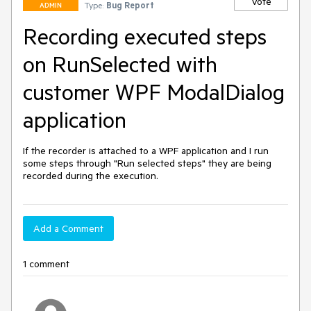
Vote
Type:
Bug Report
ADMIN
Recording executed steps
on RunSelected with
customer WPF ModalDialog
application
If the recorder is attached to a WPF application and I run 
some steps through "Run selected steps" they are being 
recorded during the execution.
Add a Comment
1 comment