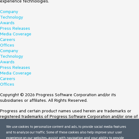
experience technologies.
Company
Technology
Awards
Press Releases
Media Coverage
Careers
Offices
Company
Technology
Awards
Press Releases
Media Coverage
Careers
Offices
Copyright © 2026 Progress Software Corporation and/or its
subsidiaries or affiliates. All Rights Reserved.
Progress and certain product names used herein are trademarks or
registered trademarks of Progress Software Corporation and/or one of
its subsidiaries or affiliates in the U.S. and/or other countries. See
We use cookies to personalize content and ads, to provide social media features
Trademarks
for appropriate markings. All rights in any other trademarks
and to analyze our traffic. Some of these cookies also help improve your user
contained herein are reserved by their respective owners and their
experience on our websites, assist with navigation and your ability to provide
inclusion does not imply an endorsement, affiliation, or sponsorship as