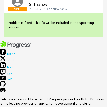
Shtilianov
Posted on:
8 Apr 2014 13:05
ADMIN
Problem is fixed. This fix will be included in the upcoming 
release.
105k+
50k+
17k+
4k+
14k+
Telerik and Kendo UI are part of Progress product portfolio. Progress
is the leading provider of application development and digital