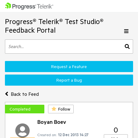
Progress® Telerik® Test Studio®
Feedback Portal
Request a Feature
Report a Bug
Back to Feed
Completed
Follow
Boyan Boev
0
Created on:
12 Dec 2013 14:27