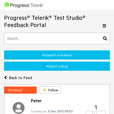
Progress® Telerik® Test Studio®
Feedback Portal
Request a Feature
Report a Bug
Back to Feed
Declined
Follow
Peter
1
Created on:
5 Dec 2013 09:53