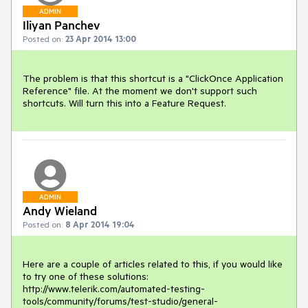
ADMIN
Iliyan Panchev
Posted on:
23 Apr 2014 13:00
The problem is that this shortcut is a "ClickOnce Application 
Reference" file. At the moment we don't support such 
shortcuts. Will turn this into a Feature Request.
ADMIN
Andy Wieland
Posted on:
8 Apr 2014 19:04
Here are a couple of articles related to this, if you would like 
to try one of these solutions:

http://www.telerik.com/automated-testing-
tools/community/forums/test-studio/general-