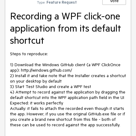
Vote
Type:
Feature Request
Recording a WPF click-one
application from its default
shortcut
Steps to reproduce:

1) Download the Windows GitHub client (a WPF ClickOnce 
app): http://windows.github.com/

2) Install it and take note that the Installer creates a shortcut 
on your desktop by default

3) Start Test Studio and create a WPF test

4) Attempt to record against the application by dragging the 
default shortcut into the WPF application path field in the UI

Expected: it works perfectly

Actually: it fails to attach the recorded even though it starts 
the app. However, if you use the original GitHub.exe file or if 
you create a brand new shortcut from this file - both of 