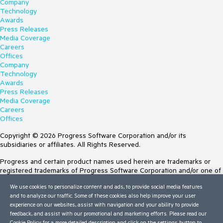
Company
Technology
Awards
Press Releases
Media Coverage
Careers
Offices
Company
Technology
Awards
Press Releases
Media Coverage
Careers
Offices
Copyright © 2026 Progress Software Corporation and/or its
subsidiaries or affiliates. All Rights Reserved.
Progress and certain product names used herein are trademarks or
registered trademarks of Progress Software Corporation and/or one of
its subsidiaries or affiliates in the U.S. and/or other countries. See
We use cookies to personalize content and ads, to provide social media features
Trademarks
for appropriate markings. All rights in any other trademarks
and to analyze our traffic. Some of these cookies also help improve your user
contained herein are reserved by their respective owners and their
experience on our websites, assist with navigation and your ability to provide
inclusion does not imply an endorsement, affiliation, or sponsorship as
feedback, and assist with our promotional and marketing efforts. Please read our
between Progress and the respective owners.
Cookie Policy
for a more detailed description and click on the settings button to