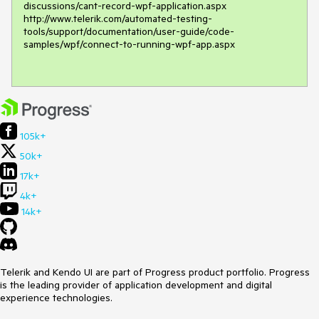
discussions/cant-record-wpf-application.aspx 

http://www.telerik.com/automated-testing-
tools/support/documentation/user-guide/code-
samples/wpf/connect-to-running-wpf-app.aspx 

105k+
50k+
17k+
4k+
14k+
Telerik and Kendo UI are part of Progress product portfolio. Progress
is the leading provider of application development and digital
experience technologies.