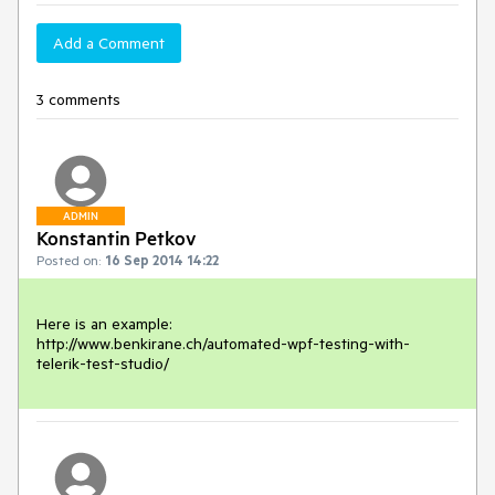
Add a Comment
3 comments
ADMIN
Konstantin Petkov
Posted on:
16 Sep 2014 14:22
Here is an example:

http://www.benkirane.ch/automated-wpf-testing-with-
telerik-test-studio/