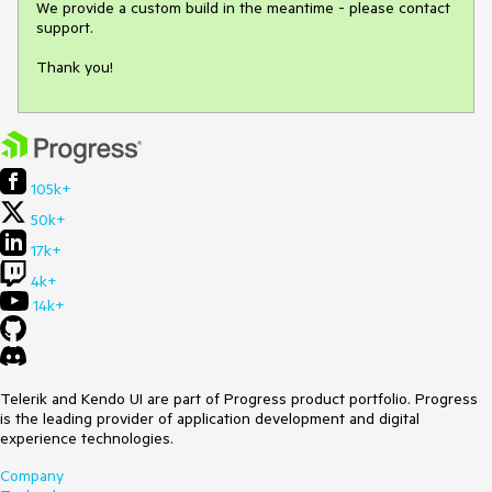
We provide a custom build in the meantime - please contact 
support.

Thank you!
105k+
50k+
17k+
4k+
14k+
Telerik and Kendo UI are part of Progress product portfolio. Progress
is the leading provider of application development and digital
experience technologies.
Company