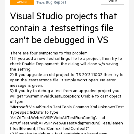
Vote
Type:
Bug Report
ADMIN
Visual Studio projects that
contain a .testsettings file
can't be debugged in VS
There are four symptoms to this problem:

1) If you add a new .testsettings file to a project, then try to 
check Enable Deployment, the dialog will close w/o saving 
the setting.

2) If you upgrade an old project to TS 2013.1.1002 then try to 
open the .testsettings file, it simply won't open. No error 
message is given.

3) If you try to debug a test from an upgraded project you 
will get "System.InvalidCastException: Unable to cast object 
of type 
'Microsoft.VisualStudio.TestTools.Common.Xml.UnknownTest
TypeSpecificData' to type 
'ArtOfTest.WebAiiVSIP.WebAiiTestRunConfig'.    at 
ArtOfTest.WebAiiVSIP.WebAiiTestAdapter.Run(ITestElemen
t testElement, ITestContext testContext)"

4) If you try to debug a test containing a brand new 