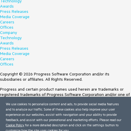
Technology
Awards
Press Releases
Media Coverage
Careers
Offices
Company
Technology
Awards
Press Releases
Media Coverage
Careers
Offices
Copyright © 2026 Progress Software Corporation and/or its
subsidiaries or affiliates. All Rights Reserved.
Progress and certain product names used herein are trademarks or
registered trademarks of Progress Software Corporation and/or one of
its subsidiaries or affiliates in the U.S. and/or other countries. See
We use cookies to personalize content and ads, to provide social media features
Trademarks
for appropriate markings. All rights in any other trademarks
and to analyze our traffic. Some of these cookies also help improve your user
contained herein are reserved by their respective owners and their
experience on our websites, assist with navigation and your ability to provide
inclusion does not imply an endorsement, affiliation, or sponsorship as
feedback, and assist with our promotional and marketing efforts. Please read our
between Progress and the respective owners.
Cookie Policy
for a more detailed description and click on the settings button to
customize how the site uses cookies for you.
Terms of Use