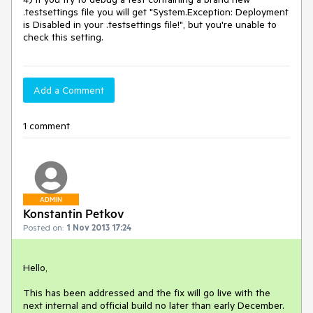
.testsettings file you will get "System.Exception: Deployment 
is Disabled in your .testsettings file!", but you're unable to 
check this setting.
Add a Comment
1 comment
ADMIN
Konstantin Petkov
Posted on:
1 Nov 2013 17:24
Hello,

This has been addressed and the fix will go live with the 
next internal and official build no later than early December. 