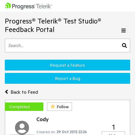
Progress® Telerik® Test Studio®
Feedback Portal
Request a Feature
Report a Bug
Back to Feed
Completed
Follow
Cody
1
Created on:
29 Oct 2013 22:24