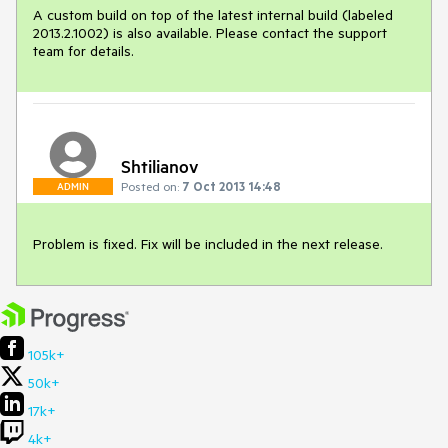
A custom build on top of the latest internal build (labeled 
2013.2.1002) is also available. Please contact the support 
team for details.
Shtilianov
Posted on:
7 Oct 2013 14:48
ADMIN
Problem is fixed. Fix will be included in the next release.
105k+
50k+
17k+
4k+