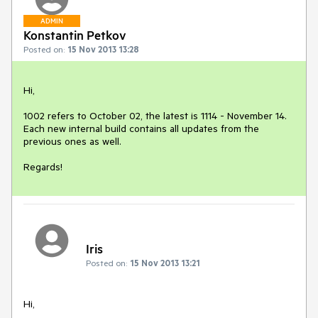
ADMIN
Konstantin Petkov
Posted on:
15 Nov 2013 13:28
Hi,

1002 refers to October 02, the latest is 1114 - November 14. 
Each new internal build contains all updates from the 
previous ones as well.

Regards!
Iris
Posted on:
15 Nov 2013 13:21
Hi,
