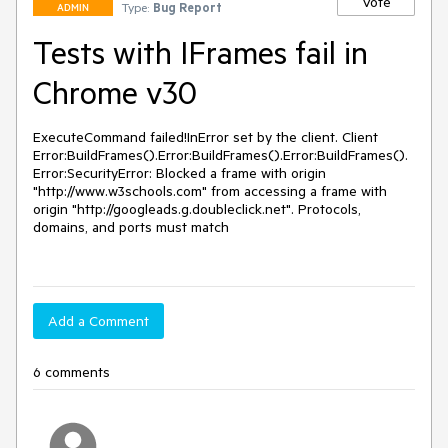
Vote
Type:
Bug Report
ADMIN
Tests with IFrames fail in
Chrome v30
ExecuteCommand failed!InError set by the client. Client 
Error:BuildFrames().Error:BuildFrames().Error:BuildFrames().
Error:SecurityError: Blocked a frame with origin 
"http://www.w3schools.com" from accessing a frame with 
origin "http://googleads.g.doubleclick.net". Protocols, 
domains, and ports must match

Add a Comment
6 comments