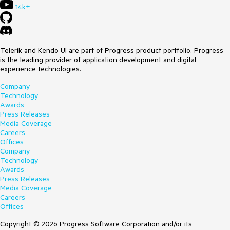
14k+
Telerik and Kendo UI are part of Progress product portfolio. Progress
is the leading provider of application development and digital
experience technologies.
Company
Technology
Awards
Press Releases
Media Coverage
Careers
Offices
Company
Technology
Awards
Press Releases
Media Coverage
Careers
Offices
Copyright © 2026 Progress Software Corporation and/or its