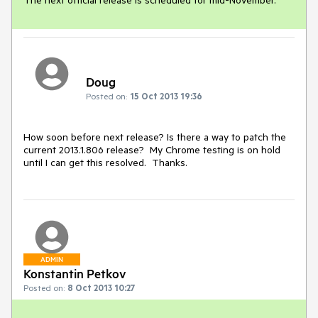
Doug
Posted on:
15 Oct 2013 19:36
How soon before next release? Is there a way to patch the 
current 2013.1.806 release?  My Chrome testing is on hold 
until I can get this resolved.  Thanks.
ADMIN
Konstantin Petkov
Posted on:
8 Oct 2013 10:27