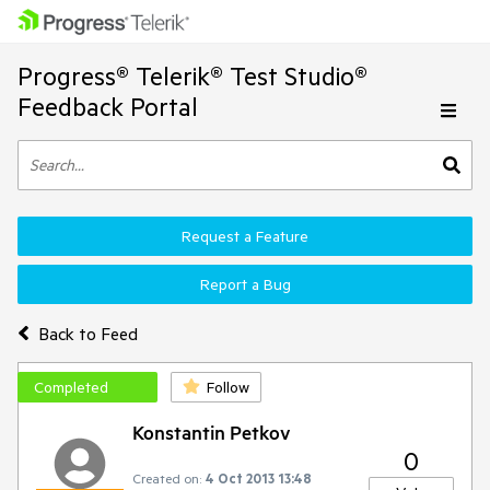
Progress® Telerik® Test Studio®
Feedback Portal
Request a Feature
Report a Bug
Back to Feed
Completed
Follow
Konstantin Petkov
0
Created on:
4 Oct 2013 13:48