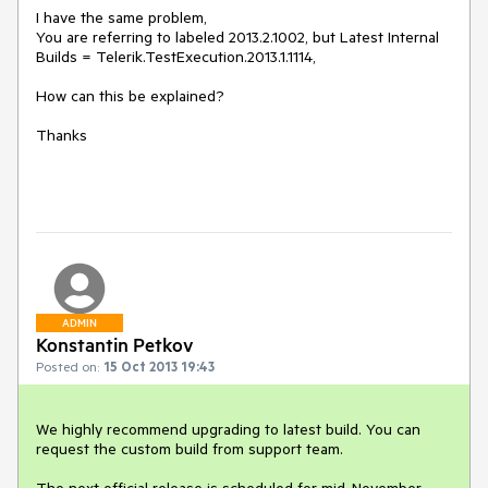
I have the same problem,

You are referring to labeled 2013.2.1002, but Latest Internal 
Builds = Telerik.TestExecution.2013.1.1114,

How can this be explained?

Thanks

ADMIN
Konstantin Petkov
Posted on:
15 Oct 2013 19:43
We highly recommend upgrading to latest build. You can 
request the custom build from support team.

The next official release is scheduled for mid-November.