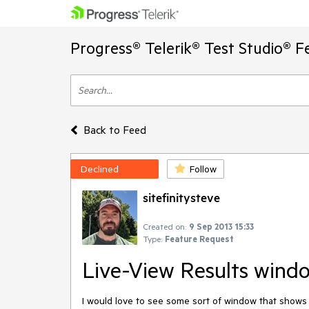
Progress® Telerik® Test Studio® F
Back to Feed
Declined
Follow
sitefinitysteve
Created on:
9 Sep 2013 15:33
Type:
Feature Request
Live-View Results wind
I would love to see some sort of window that shows