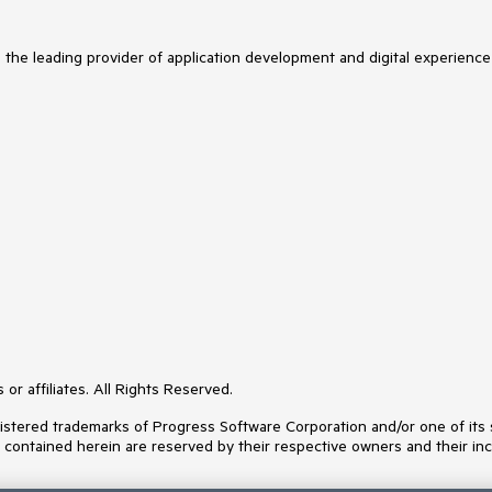
s the leading provider of application development and digital experience
or affiliates. All Rights Reserved.
ered trademarks of Progress Software Corporation and/or one of its subs
s contained herein are reserved by their respective owners and their inc