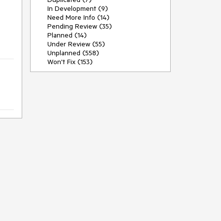
In Development (9)
Need More Info (14)
Pending Review (35)
Planned (14)
Under Review (55)
Unplanned (558)
Won't Fix (153)