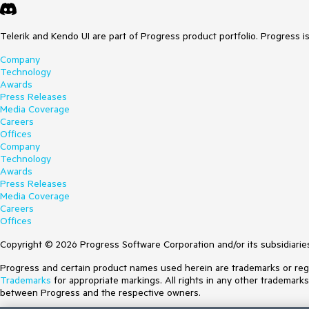
Telerik and Kendo UI are part of Progress product portfolio. Progress i
Company
Technology
Awards
Press Releases
Media Coverage
Careers
Offices
Company
Technology
Awards
Press Releases
Media Coverage
Careers
Offices
Copyright © 2026 Progress Software Corporation and/or its subsidiaries 
Progress and certain product names used herein are trademarks or regist
Trademarks
for appropriate markings. All rights in any other trademark
between Progress and the respective owners.