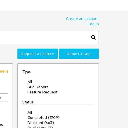
Create an account
Log In
Request a Feature
Report a Bug
Type
DMIN
All
Bug Report
Feature Request
e
Status
All
Completed (1709)
Declined (463)
s 
Duplicated (7)