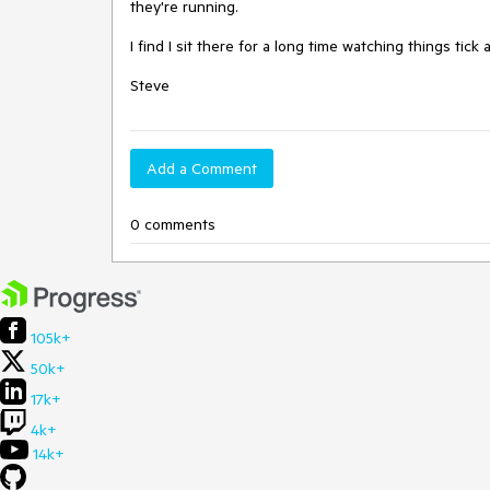
they're running.

I find I sit there for a long time watching things tick
Steve
Add a Comment
0 comments
105k+
50k+
17k+
4k+
14k+