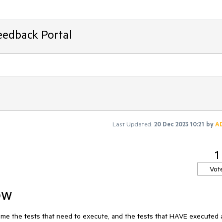
eedback Portal
Last Updated:
20 Dec 2023 10:21
by
A
1
Vot
ow
 me the tests that need to execute, and the tests that HAVE executed a