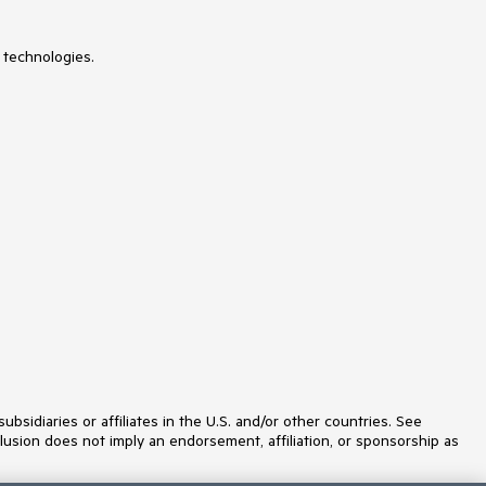
 technologies.
idiaries or affiliates in the U.S. and/or other countries. See
lusion does not imply an endorsement, affiliation, or sponsorship as