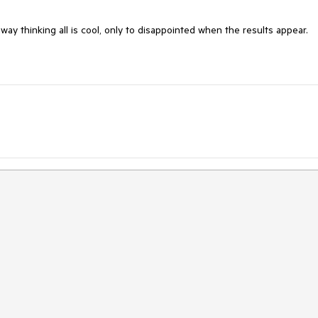
 away thinking all is cool, only to disappointed when the results appear.
