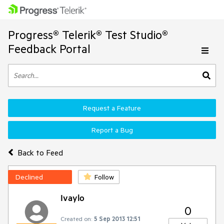
Progress® Telerik® Test Studio®
Feedback Portal
Request a Feature
Report a Bug
Back to Feed
Declined
Follow
Ivaylo
0
Created on:
5 Sep 2013 12:51