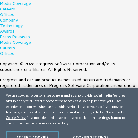
Media Coverage
Careers
Offices
Company
Technology
Awards
Press Releases
Media Coverage
Careers
Offices
Copyright © 2026 Progress Software Corporation and/or its
subsidiaries or affiliates. All Rights Reserved.
Progress and certain product names used herein are trademarks or
registered trademarks of Progress Software Corporation and/or one of
its subsidiaries or affiliates in the U.S. and/or other countries. See
We use cookies to personalize content and ads, to provide social media features
Trademarks
for appropriate markings. All rights in any other trademarks
and to analyze our traffic. Some of these cookies also help improve your user
contained herein are reserved by their respective owners and their
experience on our websites, assist with navigation and your ability to provide
inclusion does not imply an endorsement, affiliation, or sponsorship as
feedback, and assist with our promotional and marketing efforts. Please read our
between Progress and the respective owners.
Cookie Policy
for a more detailed description and click on the settings button to
customize how the site uses cookies for you.
Terms of Use
Site Feedback
Privacy Center
ACCEPT COOKIES
COOKIES SETTINGS