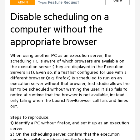
Vote
Type:
Feature Request
ADMIN
Disable scheduling on a
computer without the
appropriate browser
When using another PC as an execution server, the 
scheduling PC is aware of which browsers are available on 
the execution server (they are displayed in the Execution 
Servers list). Even so, if a test list configured for use with a 
different browser (e.g. firefox) is scheduled to run on an 
execution server without that browser, test studio allows the 
list to be scheduled without warning the user; it also fails to 
notice at runtime that the browser is not available, instead 
only failing when the LaunchNewBrowser call fails and times 
out.

Steps to reproduce:

1) Identify a PC without firefox, and set it up as an execution 
server.

2) On the scheduling server, confirm that the execution 
server is available, without the firefox icon.
