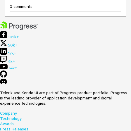
0 comments
105k+
50k+
17k+
4k+
14k+
Telerik and Kendo UI are part of Progress product portfolio. Progress
is the leading provider of application development and digital
experience technologies.
Company
Technology
Awards
Press Releases