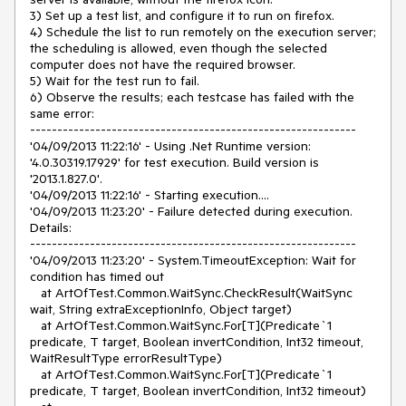
3) Set up a test list, and configure it to run on firefox.

4) Schedule the list to run remotely on the execution server; 
the scheduling is allowed, even though the selected 
computer does not have the required browser.

5) Wait for the test run to fail.

6) Observe the results; each testcase has failed with the 
same error:

------------------------------------------------------------

'04/09/2013 11:22:16' - Using .Net Runtime version: 
'4.0.30319.17929' for test execution. Build version is 
'2013.1.827.0'.

'04/09/2013 11:22:16' - Starting execution....

'04/09/2013 11:23:20' - Failure detected during execution. 
Details:

------------------------------------------------------------

'04/09/2013 11:23:20' - System.TimeoutException: Wait for 
condition has timed out

   at ArtOfTest.Common.WaitSync.CheckResult(WaitSync 
wait, String extraExceptionInfo, Object target)

   at ArtOfTest.Common.WaitSync.For[T](Predicate`1 
predicate, T target, Boolean invertCondition, Int32 timeout, 
WaitResultType errorResultType)

   at ArtOfTest.Common.WaitSync.For[T](Predicate`1 
predicate, T target, Boolean invertCondition, Int32 timeout)
