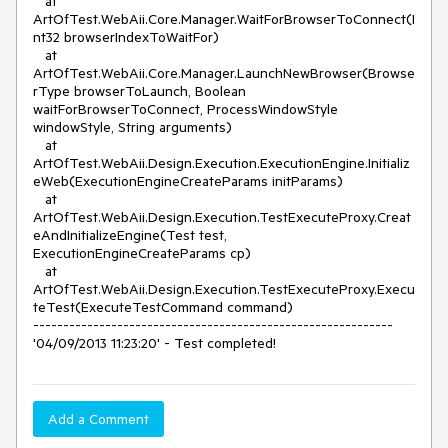
   at 
ArtOfTest.WebAii.Core.Manager.WaitForBrowserToConnect(I
nt32 browserIndexToWaitFor)

   at 
ArtOfTest.WebAii.Core.Manager.LaunchNewBrowser(Browse
rType browserToLaunch, Boolean 
waitForBrowserToConnect, ProcessWindowStyle 
windowStyle, String arguments)

   at 
ArtOfTest.WebAii.Design.Execution.ExecutionEngine.Initializ
eWeb(ExecutionEngineCreateParams initParams)

   at 
ArtOfTest.WebAii.Design.Execution.TestExecuteProxy.Creat
eAndInitializeEngine(Test test, 
ExecutionEngineCreateParams cp)

   at 
ArtOfTest.WebAii.Design.Execution.TestExecuteProxy.Execu
teTest(ExecuteTestCommand command)

------------------------------------------------------------

'04/09/2013 11:23:20' - Test completed!
Add a Comment