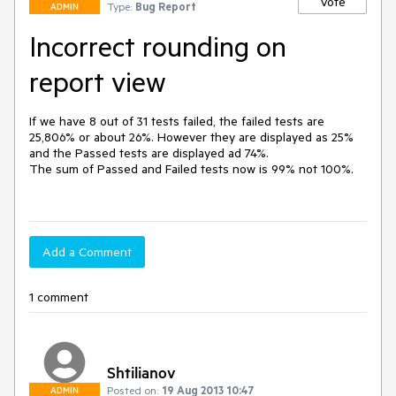
Vote
Type:
Bug Report
ADMIN
Incorrect rounding on
report view
If we have 8 out of 31 tests failed, the failed tests are 
25,806% or about 26%. However they are displayed as 25% 
and the Passed tests are displayed ad 74%. 

The sum of Passed and Failed tests now is 99% not 100%. 

Add a Comment
1 comment
Shtilianov
Posted on:
19 Aug 2013 10:47
ADMIN