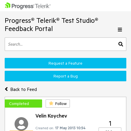
Progress® Telerik® Test Studio®
Feedback Portal
Request a Feature
Report a Bug
Back to Feed
Completed
Follow
Velin Koychev
1
Created on:
17 May 2013 10:54