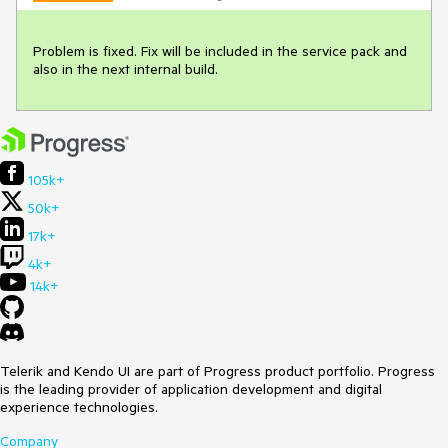
Problem is fixed. Fix will be included in the service pack and 
also in the next internal build.
105k+
50k+
17k+
4k+
14k+
Telerik and Kendo UI are part of Progress product portfolio. Progress
is the leading provider of application development and digital
experience technologies.
Company