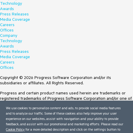
Technology
Awards
Press Releases
Media Coverage
Careers
Offices
Company
Technology
Awards
Press Releases
Media Coverage
Careers
Offices
Copyright © 2026 Progress Software Corporation and/or its
subsidiaries or affiliates. All Rights Reserved.
Progress and certain product names used herein are trademarks or
registered trademarks of Progress Software Corporation and/or one of
its subsidiaries or affiliates in the U.S. and/or other countries. See
We use cookies to personalize content and ads, to provide social media features
Trademarks
for appropriate markings. All rights in any other trademarks
and to analyze our traffic. Some of these cookies also help improve your user
contained herein are reserved by their respective owners and their
experience on our websites, assist with navigation and your ability to provide
inclusion does not imply an endorsement, affiliation, or sponsorship as
feedback, and assist with our promotional and marketing efforts. Please read our
between Progress and the respective owners.
Cookie Policy
for a more detailed description and click on the settings button to