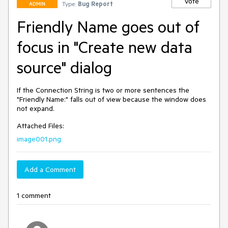
Vote
Type:
Bug Report
ADMIN
Friendly Name goes out of
focus in "Create new data
source" dialog
If the Connection String is two or more sentences the 
"Friendly Name:" falls out of view because the window does 
not expand.
Attached Files:
image001.png
Add a Comment
1 comment