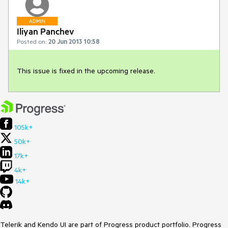
ADMIN
Iliyan Panchev
Posted on:
20 Jun 2013 10:58
This issue is fixed in the upcoming release. 
105k+
50k+
17k+
4k+
14k+
Telerik and Kendo UI are part of Progress product portfolio. Progress