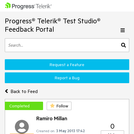
Progress® Telerik® Test Studio®
Feedback Portal
Request a Feature
Report a Bug
Back to Feed
Completed
Follow
Ramiro Millan
0
Created on:
3 May 2013 17:42