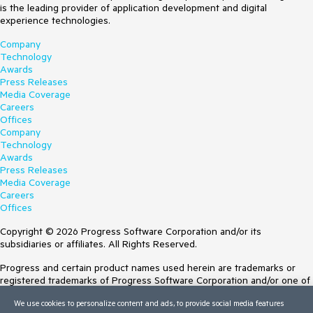
is the leading provider of application development and digital
experience technologies.
Company
Technology
Awards
Press Releases
Media Coverage
Careers
Offices
Company
Technology
Awards
Press Releases
Media Coverage
Careers
Offices
Copyright © 2026 Progress Software Corporation and/or its
subsidiaries or affiliates. All Rights Reserved.
Progress and certain product names used herein are trademarks or
registered trademarks of Progress Software Corporation and/or one of
its subsidiaries or affiliates in the U.S. and/or other countries. See
We use cookies to personalize content and ads, to provide social media features
Trademarks
for appropriate markings. All rights in any other trademarks