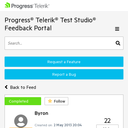
Progress® Telerik® Test Studio®
Feedback Portal
Request a Feature
Report a Bug
Back to Feed
Completed
Follow
Byron
22
Created on:
2 May 2013 20:04