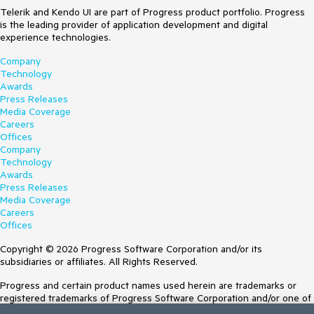
Telerik and Kendo UI are part of Progress product portfolio. Progress
is the leading provider of application development and digital
experience technologies.
Company
Technology
Awards
Press Releases
Media Coverage
Careers
Offices
Company
Technology
Awards
Press Releases
Media Coverage
Careers
Offices
Copyright © 2026 Progress Software Corporation and/or its
subsidiaries or affiliates. All Rights Reserved.
Progress and certain product names used herein are trademarks or
registered trademarks of Progress Software Corporation and/or one of
its subsidiaries or affiliates in the U.S. and/or other countries. See