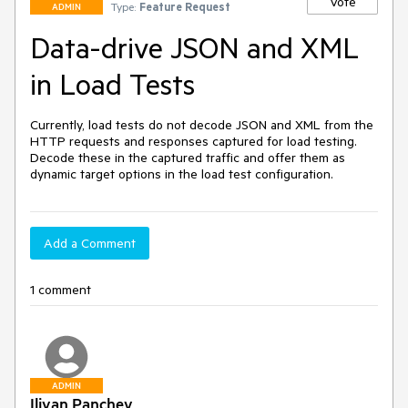
Vote
Type:
Feature Request
ADMIN
Data-drive JSON and XML
in Load Tests
Currently, load tests do not decode JSON and XML from the 
HTTP requests and responses captured for load testing. 
Decode these in the captured traffic and offer them as 
dynamic target options in the load test configuration.
Add a Comment
1 comment
ADMIN
Iliyan Panchev