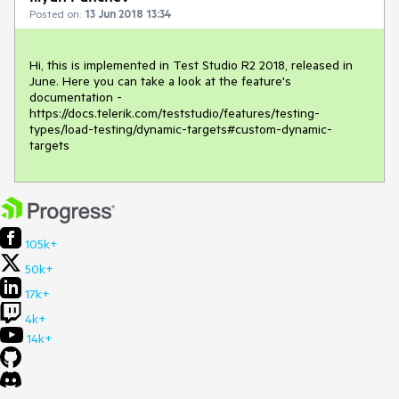
Posted on:
13 Jun 2018 13:34
Hi, this is implemented in Test Studio R2 2018, released in 
June. Here you can take a look at the feature's 
documentation - 
https://docs.telerik.com/teststudio/features/testing-
types/load-testing/dynamic-targets#custom-dynamic-
targets 
105k+
50k+
17k+
4k+
14k+