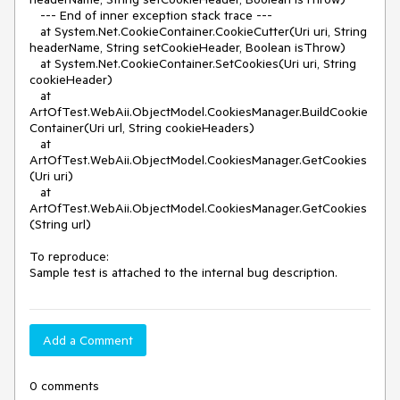
   --- End of inner exception stack trace ---

   at System.Net.CookieContainer.CookieCutter(Uri uri, String 
headerName, String setCookieHeader, Boolean isThrow)

   at System.Net.CookieContainer.SetCookies(Uri uri, String 
cookieHeader)

   at 
ArtOfTest.WebAii.ObjectModel.CookiesManager.BuildCookie
Container(Uri url, String cookieHeaders)

   at 
ArtOfTest.WebAii.ObjectModel.CookiesManager.GetCookies
(Uri uri)

   at 
ArtOfTest.WebAii.ObjectModel.CookiesManager.GetCookies
(String url)

To reproduce:

Sample test is attached to the internal bug description.
Add a Comment
0 comments