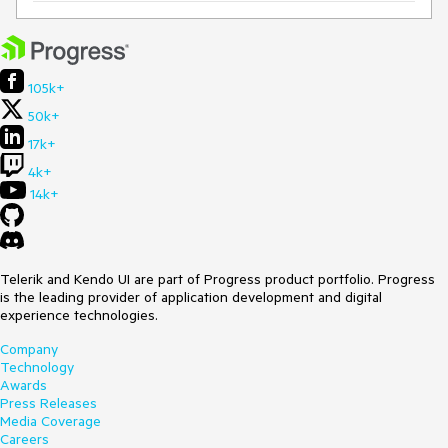
105k+
50k+
17k+
4k+
14k+
Telerik and Kendo UI are part of Progress product portfolio. Progress
is the leading provider of application development and digital
experience technologies.
Company
Technology
Awards
Press Releases
Media Coverage
Careers