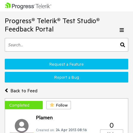
Progress® Telerik® Test Studio®
Feedback Portal
Request a Feature
Report a Bug
Back to Feed
Completed
Follow
Plamen
0
Created on:
24 Apr 2013 08:16