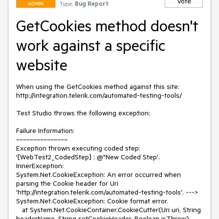
Vote
Type:
Bug Report
ADMIN
GetCookies method doesn't
work against a specific
website
When using the GetCookies method against this site: 

http://integration.telerik.com/automated-testing-tools/

Test Studio throws the following exception:

Failure Information: 

~~~~~~~~~~~~~~~

Exception thrown executing coded step: 
'[WebTest2_CodedStep] : @"New Coded Step'.

InnerException:

System.Net.CookieException: An error occurred when 
parsing the Cookie header for Uri 
'http://integration.telerik.com/automated-testing-tools'. ---> 
System.Net.CookieException: Cookie format error.

   at System.Net.CookieContainer.CookieCutter(Uri uri, String 
headerName, String setCookieHeader, Boolean isThrow)
