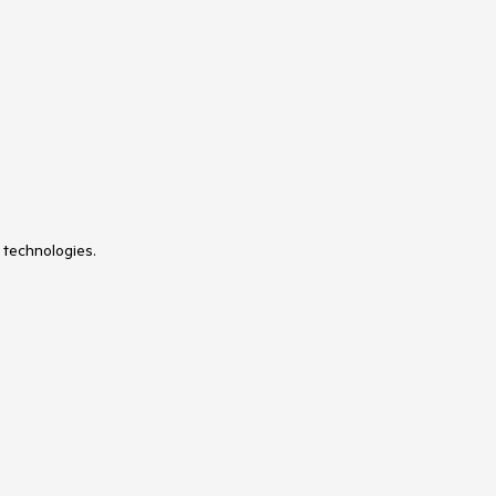
 technologies.