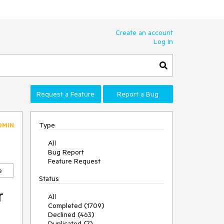
Create an account
Log In
Request a Feature
Report a Bug
Type
DMIN
All
Bug Report
Feature Request
e
Status
r
All
Completed (1709)
Declined (463)
Duplicated (7)