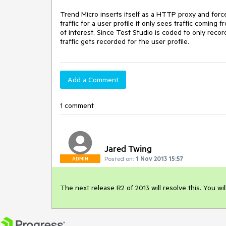
Trend Micro inserts itself as a HTTP proxy and forces
traffic for a user profile it only sees traffic comin
of interest. Since Test Studio is coded to only reco
traffic gets recorded for the user profile.
Add a Comment
1 comment
Jared Twing
Posted on:
1 Nov 2013 15:57
ADMIN
The next release R2 of 2013 will resolve this. You will