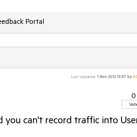
eedback Portal
Last Updated:
1 Nov 2013 15:57
by
A
0
Vot
d you can't record traffic into Use