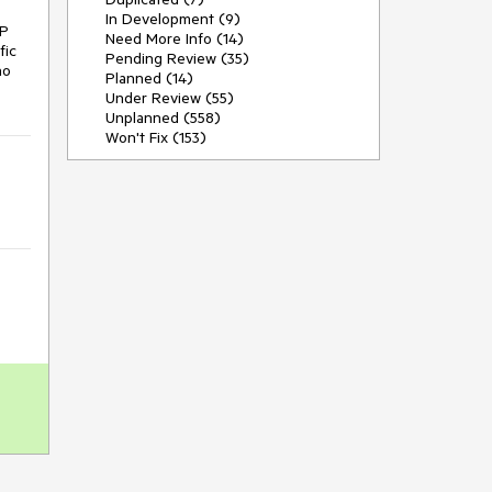
In Development (9)
P 
Need More Info (14)
ic 
Pending Review (35)
o 
Planned (14)
Under Review (55)
Unplanned (558)
Won't Fix (153)