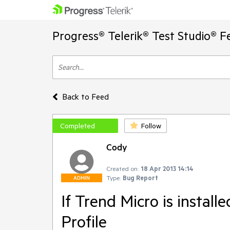
Progress® Telerik® Test Studio® F
Back to Feed
Completed
Follow
Cody
Created on:
18 Apr 2013 14:14
Type:
Bug Report
ADMIN
If Trend Micro is installe
Profile