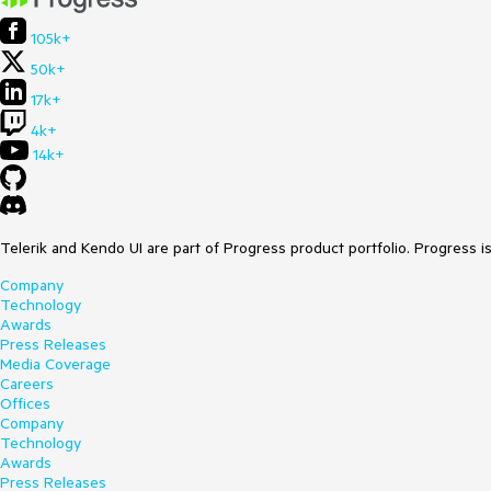
105k+
50k+
17k+
4k+
14k+
Telerik and Kendo UI are part of Progress product portfolio. Progress i
Company
Technology
Awards
Press Releases
Media Coverage
Careers
Offices
Company
Technology
Awards
Press Releases