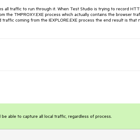
 all traffic to run through it. When Test Studio is trying to record HTT
g from the TMPROXY.EXE process which actually contains the browser traff
rd traffic coming from the IEXPLORE.EXE process the end result is that n
 be able to capture all local traffic, regardless of process.