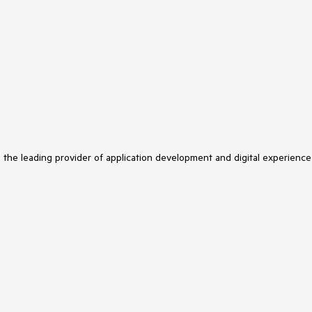
s the leading provider of application development and digital experience