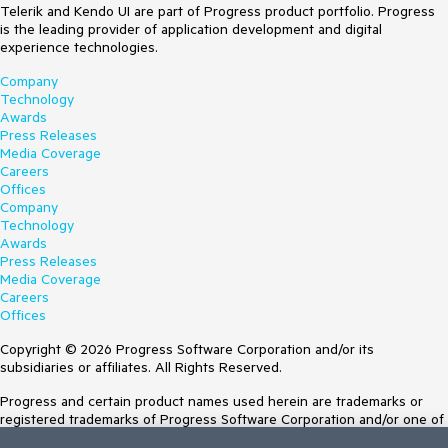
Telerik and Kendo UI are part of Progress product portfolio. Progress
is the leading provider of application development and digital
experience technologies.
Company
Technology
Awards
Press Releases
Media Coverage
Careers
Offices
Company
Technology
Awards
Press Releases
Media Coverage
Careers
Offices
Copyright © 2026 Progress Software Corporation and/or its
subsidiaries or affiliates. All Rights Reserved.
Progress and certain product names used herein are trademarks or
registered trademarks of Progress Software Corporation and/or one of
its subsidiaries or affiliates in the U.S. and/or other countries. See