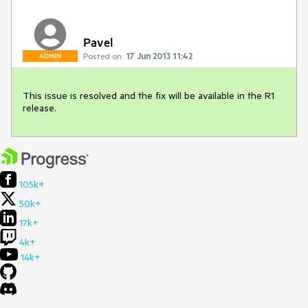
Pavel
Posted on:
17 Jun 2013 11:42
ADMIN
This issue is resolved and the fix will be available in the R1 
release.
105k+
50k+
17k+
4k+
14k+