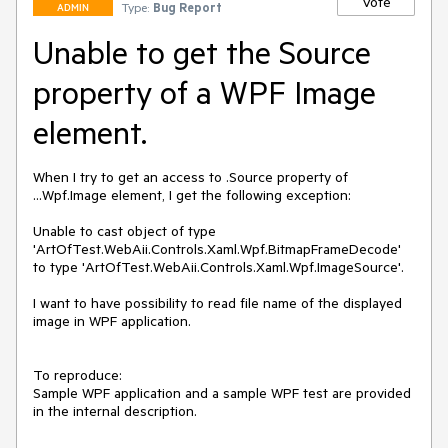
Vote
Type:
Bug Report
ADMIN
Unable to get the Source
property of a WPF Image
element.
When I try to get an access to .Source property of 
...Wpf.Image element, I get the following exception:

Unable to cast object of type 
'ArtOfTest.WebAii.Controls.Xaml.Wpf.BitmapFrameDecode' 
to type 'ArtOfTest.WebAii.Controls.Xaml.Wpf.ImageSource'.

I want to have possibility to read file name of the displayed 
image in WPF application.

To reproduce:

Sample WPF application and a sample WPF test are provided 
in the internal description.