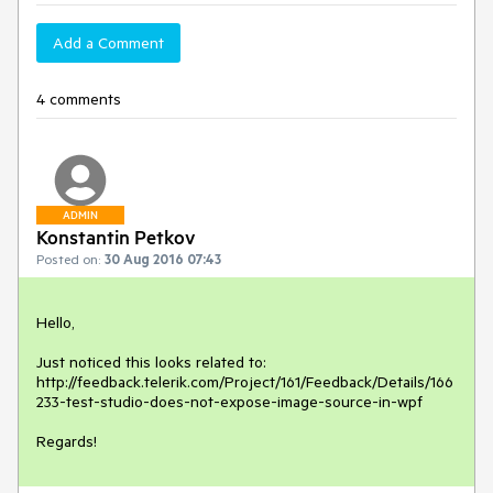
Add a Comment
4 comments
ADMIN
Konstantin Petkov
Posted on:
30 Aug 2016 07:43
Hello,

Just noticed this looks related to:

http://feedback.telerik.com/Project/161/Feedback/Details/166
233-test-studio-does-not-expose-image-source-in-wpf

Regards!