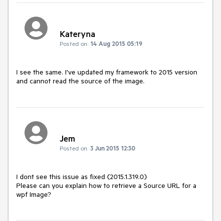
Kateryna
Posted on:
14 Aug 2015 05:19
I see the same. I've updated my framework to 2015 version 
and cannot read the source of the image.
Jem
Posted on:
3 Jun 2015 12:30
I dont see this issue as fixed (2015.1.319.0)

Please can you explain how to retrieve a Source URL for a 
wpf Image?