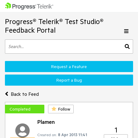
Progress® Telerik® Test Studio®
Feedback Portal
Request a Feature
Report a Bug
Back to Feed
Completed
Follow
Plamen
1
Created on:
8 Apr 2013 11:41