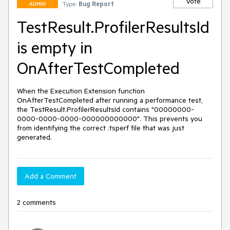
Vote
Type:
Bug Report
ADMIN
TestResult.ProfilerResultsId
is empty in
OnAfterTestCompleted
When the Execution Extension function 
OnAfterTestCompleted after running a performance test, 
the TestResult.ProfilerResultsId contains "00000000-
0000-0000-0000-000000000000". This prevents you 
from identifying the correct .tsperf file that was just 
generated.
Add a Comment
2 comments