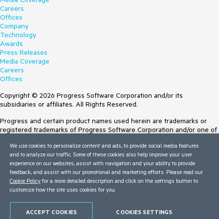
Careers
Offices
Company
Technology
Awards
Press Releases
Media Coverage
Careers
Offices
Copyright © 2026 Progress Software Corporation and/or its
subsidiaries or affiliates. All Rights Reserved.
Progress and certain product names used herein are trademarks or
registered trademarks of Progress Software Corporation and/or one of
its subsidiaries or affiliates in the U.S. and/or other countries. See
We use cookies to personalize content and ads, to provide social media features
Trademarks
for appropriate markings. All rights in any other trademarks
and to analyze our traffic. Some of these cookies also help improve your user
contained herein are reserved by their respective owners and their
experience on our websites, assist with navigation and your ability to provide
inclusion does not imply an endorsement, affiliation, or sponsorship as
feedback, and assist with our promotional and marketing efforts. Please read our
between Progress and the respective owners.
Cookie Policy
for a more detailed description and click on the settings button to
Terms of Use
customize how the site uses cookies for you.
Site Feedback
Privacy Center
ACCEPT COOKIES
COOKIES SETTINGS
Trust Center