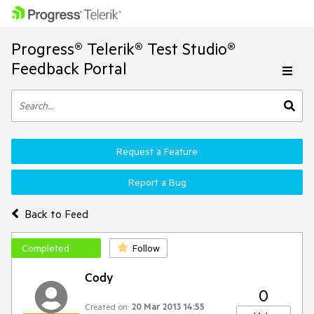
Progress® Telerik® Test Studio®
Feedback Portal
Request a Feature
Report a Bug
Back to Feed
Completed
Follow
Cody
0
Created on:
20 Mar 2013 14:55