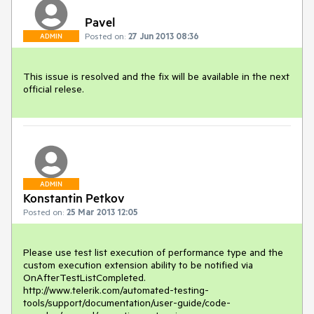
Pavel
Posted on:
27 Jun 2013 08:36
ADMIN
This issue is resolved and the fix will be available in the next 
official relese.
ADMIN
Konstantin Petkov
Posted on:
25 Mar 2013 12:05
Please use test list execution of performance type and the 
custom execution extension ability to be notified via 
OnAfterTestListCompleted.

http://www.telerik.com/automated-testing-
tools/support/documentation/user-guide/code-