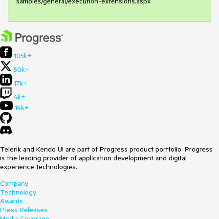
samples/general/execution-extensions.aspx
105k+
50k+
17k+
4k+
14k+
Telerik and Kendo UI are part of Progress product portfolio. Progress
is the leading provider of application development and digital
experience technologies.
Company
Technology
Awards
Press Releases
Media Coverage