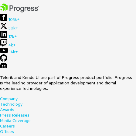
105k+
50k+
17k+
4k+
14k+
Telerik and Kendo UI are part of Progress product portfolio. Progress
is the leading provider of application development and digital
experience technologies.
Company
Technology
Awards
Press Releases
Media Coverage
Careers
Offices