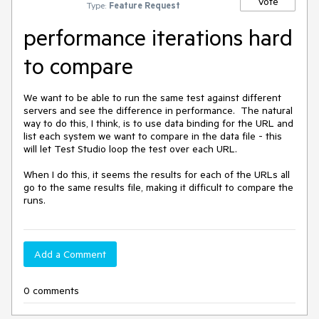
Vote
Type:
Feature Request
performance iterations hard
to compare
We want to be able to run the same test against different 
servers and see the difference in performance.  The natural 
way to do this, I think, is to use data binding for the URL and 
list each system we want to compare in the data file - this 
will let Test Studio loop the test over each URL.

When I do this, it seems the results for each of the URLs all 
go to the same results file, making it difficult to compare the 
runs.
Add a Comment
0 comments