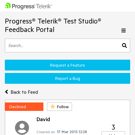
Progress® Telerik® Test Studio®
Feedback Portal
Request a Feature
Report a Bug
Back to Feed
Declined
Follow
David
3
Created on:
17 Mar 2013 12:28