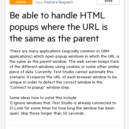
Vote
Type:
Feature Request
ADMIN
Be able to handle HTML
popups where the URL is
the same as the parent
There are many applications (espcially common in CRM 
applications) which open popup windows in which the URL is 
the same as the parent window. The web server keeps track 
of the different windows using cookies or some other similar 
piece of data. Currently Test Studio cannot automate this 
scenario. It requires the URL of each browser window to be 
unique in order to detect the correct window in the 
"Connect to popup" window step.

Some ideas how to solve this include:

1) Ignore windows that Test Studio is already connected to

2) Look for some timer for how long the window has been 
open. Skip those longer than 30 seconds.