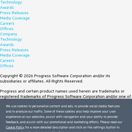
Technology
Awards
Press Releases
Media Coverage
Careers
Offices
Company
Technology
Awards
Press Releases
Media Coverage
Careers
Offices
Copyright © 2026 Progress Software Corporation and/or its
subsidiaries or affiliates. All Rights Reserved.
Progress and certain product names used herein are trademarks or
registered trademarks of Progress Software Corporation and/or one of
its subsidiaries or affiliates in the U.S. and/or other countries. See
We use cookies to personalize content and ads, to provide social media features
Trademarks
for appropriate markings. All rights in any other trademarks
and to analyze our traffic. Some of these cookies also help improve your user
contained herein are reserved by their respective owners and their
experience on our websites, assist with navigation and your ability to provide
inclusion does not imply an endorsement, affiliation, or sponsorship as
feedback, and assist with our promotional and marketing efforts. Please read our
between Progress and the respective owners.
Cookie Policy
for a more detailed description and click on the settings button to