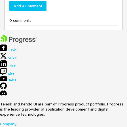
Add a Comment
0 comments
105k+
50k+
17k+
4k+
14k+
Telerik and Kendo UI are part of Progress product portfolio. Progress
is the leading provider of application development and digital
experience technologies.
Company