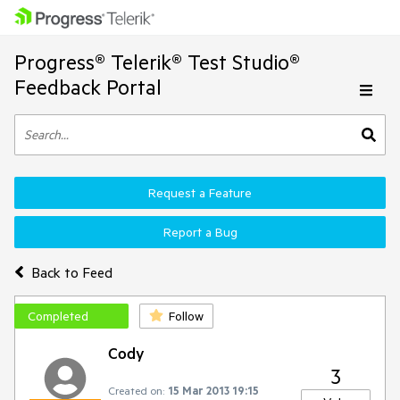
Progress® Telerik® Test Studio®
Feedback Portal
Request a Feature
Report a Bug
Back to Feed
Completed
Follow
Cody
3
Created on:
15 Mar 2013 19:15